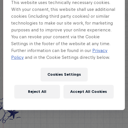
This website uses technically necessary cookies.
With your consent, this website shall use additional
cookies (including third party cookies) or similar
technologies to make our site work, for marketing
purposes and to improve your online experience.
You can revoke your consent via the Cookie
Settings in the footer of the website at any time.
Further information can be found in our
Privacy
Policy
and in the Cookie Settings directly below.
Cookies Settings
Reject All
Accept All Cookies