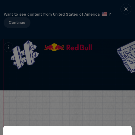
Want to see content from United States of America
?
Continue