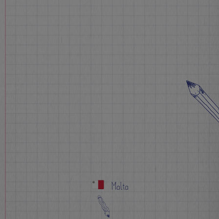
Malta