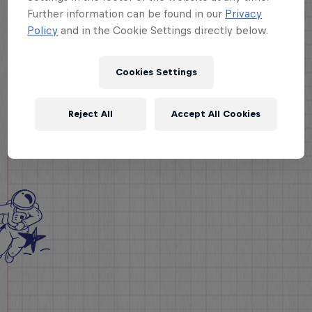
Further information can be found in our
Privacy
Policy
and in the Cookie Settings directly below.
Cookies Settings
Reject All
Accept All Cookies