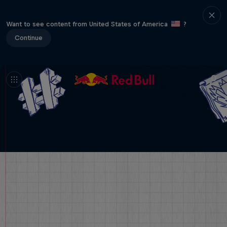
Want to see content from United States of America
?
Continue