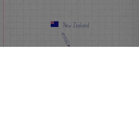
New Zealand
Apply Now
Info
FAQs
Events
Sign-up