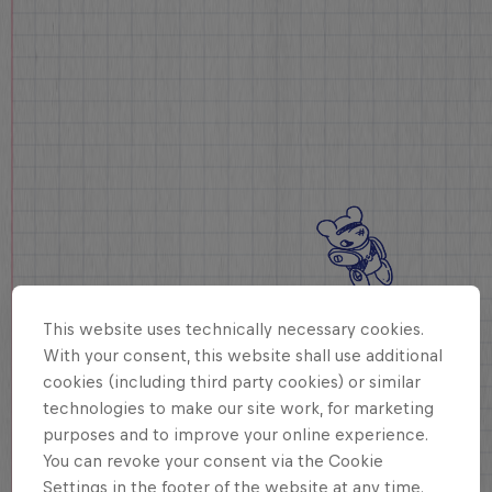
This website uses technically necessary cookies.
With your consent, this website shall use additional
cookies (including third party cookies) or similar
technologies to make our site work, for marketing
purposes and to improve your online experience.
You can revoke your consent via the Cookie
Settings in the footer of the website at any time.