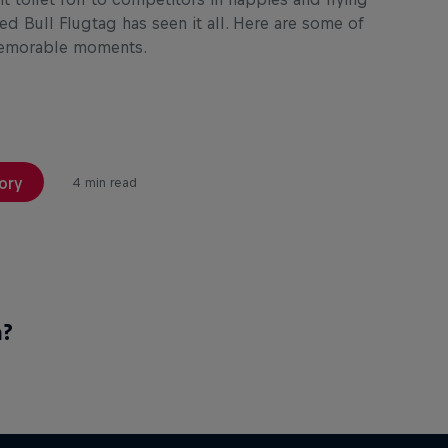
ed Bull Flugtag has seen it all. Here are some of
memorable moments.
ory
4 min read
a?