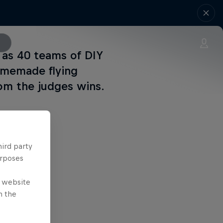
 as 40 teams of DIY
omemade flying
om the judges wins.
hird party
urposes
e website
n the