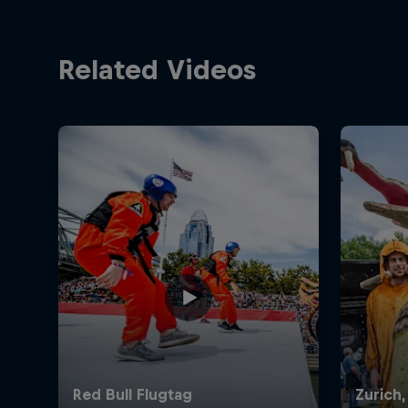
Related Videos