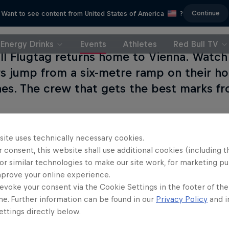
Continue
Want to see content from United States of America
?
Energy Drinks
Events
Athletes
Red Bull TV
ll Flugtag returns home to Vienna. Watch
rs jump from a six-metre ramp on their h
es. The crew that gets the best marks fr
site uses technically necessary cookies.
 consent, this website shall use additional cookies (including t
or similar technologies to make our site work, for marketing p
Partners
mprove your online experience.
evoke your consent via the Cookie Settings in the footer of th
me. Further information can be found in our
Privacy Policy
and i
ttings directly below.