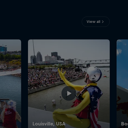
View all