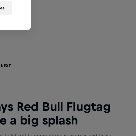
ies
 Next
ys Red Bull Flugtag
 a big splash
t toilet roll to competitors in nappies and flying