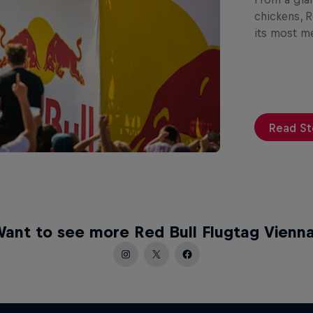
chickens, R
its most 
Read St
ant to see more Red Bull Flugtag Vienn