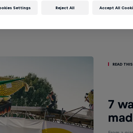
ookies Settings
Reject All
Accept All Cook
Read This
7 wa
made
From a gian