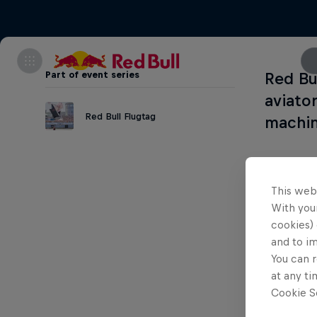
Part of event series
Red Bu
aviato
Red Bull Flugtag
machin
This web
With your
cookies) 
and to i
You can r
at any ti
Cookie Se