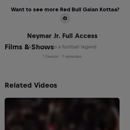
Want to see more Red Bull Galan Kottaa?
Neymar Jr. Full Access
Films & Shows
All-access to a football legend
1 Season · 7 episodes
Related Videos