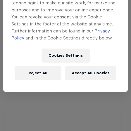
champion of the Maldivian students.
technologies to make our site work, for marketing
Matches will be played on paper pitches
purposes and to improve your online experience.
by placing the players in a formation of
You can revoke your consent via the Cookie
Settings in the footer of the website at any time.
the participants' own choice. Penalties
Further information can be found in our
Privacy
shall be awarded in case of a tie within
Policy
and in the Cookie Settings directly below.
the allocated time. The overall champion
will be awarded a trophy and a
Cookies Settings
PlayStation 4, plus FIFA 14.
Reject All
Accept All Cookies
Related Events