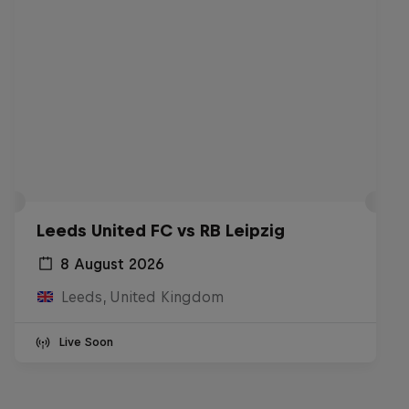
Leeds United FC vs RB Leipzig
8 August 2026
Leeds, United Kingdom
Live Soon