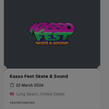
Kasso Fest Skate & Sound
22 March 2026
Long Beach, United States
SKATEBOARDING