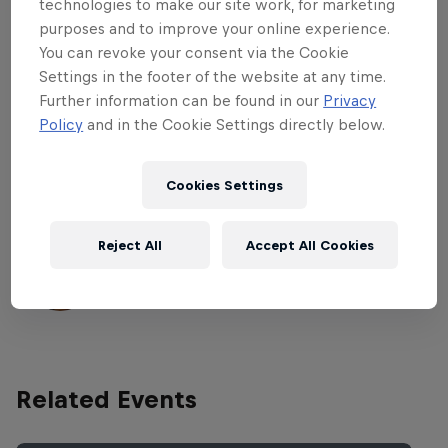
Steps with their best tricks. The thirty-five
technologies to make our site work, for marketing
skaters will have a limited time to skate
purposes and to improve your online experience.
You can revoke your consent via the Cookie
the best line down the course with each
Settings in the footer of the website at any time.
of their lines scored by international
Further information can be found in our
Privacy
judges. The line only counts if three tricks
Policy
and in the Cookie Settings directly below.
are landed in a row on the entire course.
Cookies Settings
Part of this event
Reject All
Accept All Cookies
Felipe Gustavo
United States
Related Events