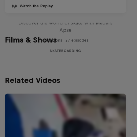
Watch the Replay
Skate Tales
Discover the world of skate with Madars
Apse
Films & Shows
5 Seasons · 27 episodes
SKATEBOARDING
Related Videos