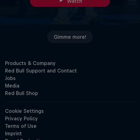
Watch
Gimme more!