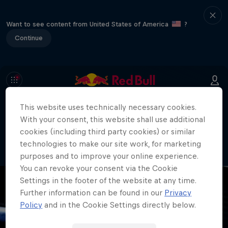
Want to see content from United States of America
?
Continue
This website uses technically necessary cookies.
404
With your consent, this website shall use additional
Well, this is embarrassing. Where did
cookies (including third party cookies) or similar
the page go?!
technologies to make our site work, for marketing
purposes and to improve your online experience.
You can revoke your consent via the Cookie
Settings in the footer of the website at any time.
Further information can be found in our
Privacy
Policy
and in the Cookie Settings directly below.