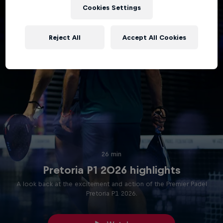
Cookies Settings
Reject All
Accept All Cookies
26 min
Pretoria P1 2026 highlights
A look back at the excitement and action of the Premier Padel
Pretoria P1 2026.