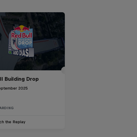
ll Building Drop
eptember 2025
ARDING
ch the Replay