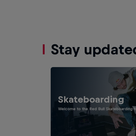
Stay update
Skateboarding
Welcome to the Red Bull Skateboarding hu