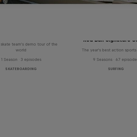
d Bull Drop In Tour
Red Bull Signature S
l skate team's demo tour of the
world
The year's best action sports
1 Season · 3 episodes
9 Seasons · 67 episode
SKATEBOARDING
SURFING