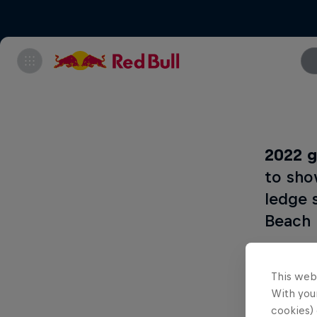
2022 g
to sho
ledge 
Beach 
This web
What
With your
cookies) 