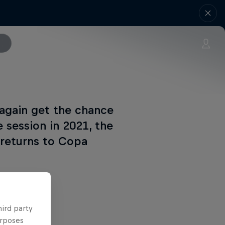
 again get the chance
 session in 2021, the
 returns to Copa
hird party
urposes