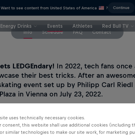
Continue
Want to see content from United States of America
?
Energy Drinks
Events
Athletes
Red Bull TV
Info
Schedule
FAQ
Contact
ets LEDGEndary!
In 2022, tech fans once
wcase their best tricks. After an awesome
skating event set up by Philipp Carl Riedl
Plaza in Vienna on July 23, 2022.
site uses technically necessary cookies.
's new?
 consent, this website shall use additional cookies (including t
or similar technologies to make our site work, for marketing p