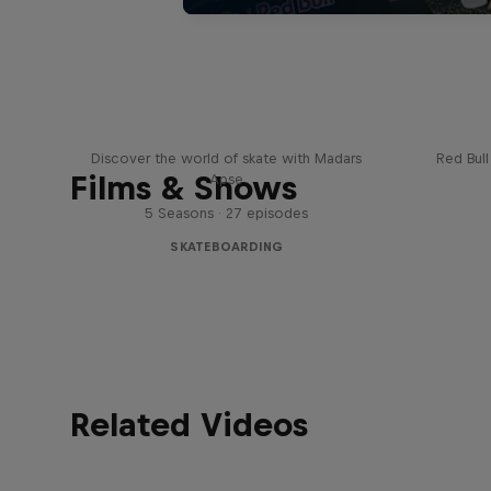
Skate Tales
Re
Discover the world of skate with Madars
Red Bul
Films & Shows
Apse
5 Seasons · 27 episodes
SKATEBOARDING
Related Videos