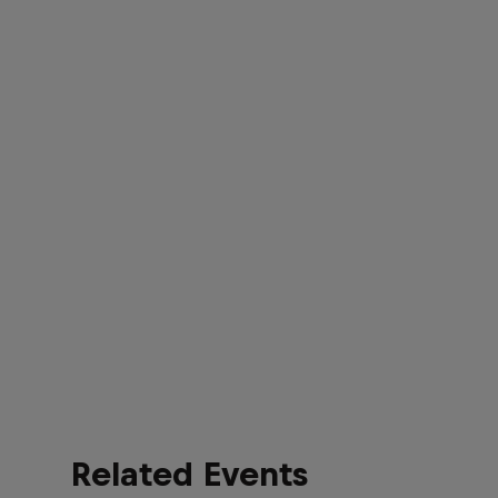
Related Events