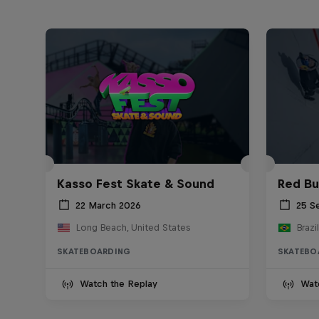
Kasso Fest Skate & Sound
Red Bu
22 March 2026
25 S
Long Beach, United States
Brazil
SKATEBOARDING
SKATEBO
Watch the Replay
Wat