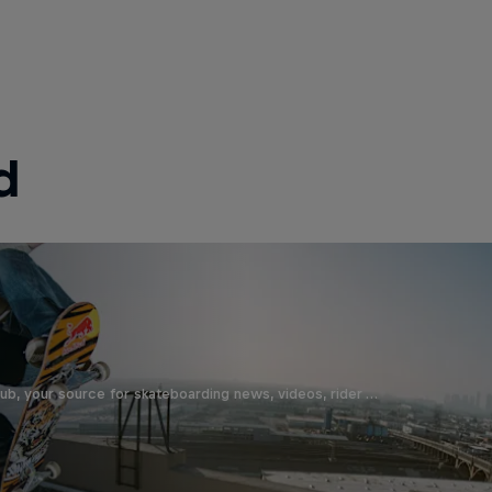
d
b, your source for skateboarding news, videos, rider …