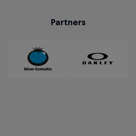
Partners