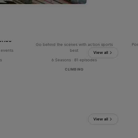
Ultimate Rush
eries
Go behind the scenes with action sports
Pos
 events
best
View all
s
6 Seasons · 81 episodes
CLIMBING
View all