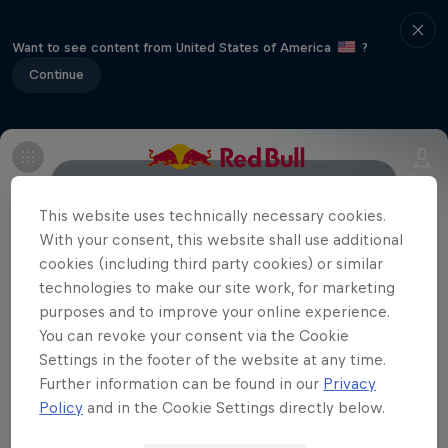
Want to see content from United States of America
?
Continue
About
History
Format
Rider line-up
This website uses technically necessary cookies.
With your consent, this website shall use additional
cookies (including third party cookies) or similar
Partners
technologies to make our site work, for marketing
purposes and to improve your online experience.
You can revoke your consent via the Cookie
Settings in the footer of the website at any time.
Further information can be found in our
Privacy
Policy
and in the Cookie Settings directly below.