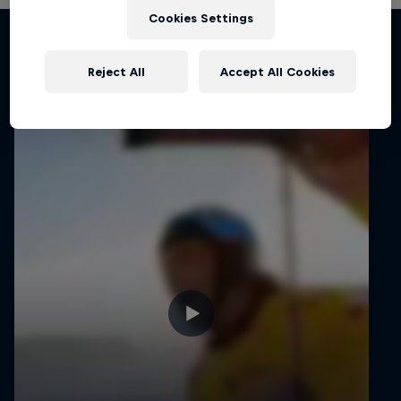
Cookies Settings
Related Videos
Reject All
Accept All Cookies