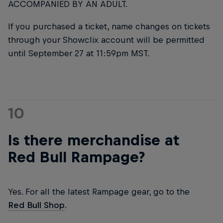
ACCOMPANIED BY AN ADULT.
If you purchased a ticket, name changes on tickets
through your Showclix account will be permitted
until September 27 at 11:59pm MST.
10
Is there merchandise at
Red Bull Rampage?
Yes. For all the latest Rampage gear, go to the
Red Bull Shop
.