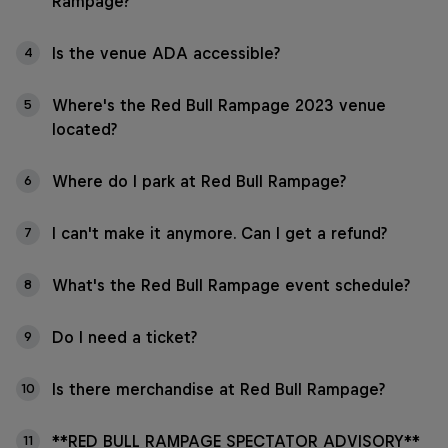
Rampage?
Is the venue ADA accessible?
4
Where's the Red Bull Rampage 2023 venue
5
located?
Where do I park at Red Bull Rampage?
6
I can't make it anymore. Can I get a refund?
7
What's the Red Bull Rampage event schedule?
8
Do I need a ticket?
9
Is there merchandise at Red Bull Rampage?
10
**RED BULL RAMPAGE SPECTATOR ADVISORY**
11