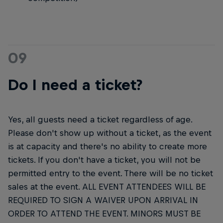
09
Do I need a ticket?
Yes, all guests need a ticket regardless of age.
Please don't show up without a ticket, as the event
is at capacity and there's no ability to create more
tickets. If you don't have a ticket, you will not be
permitted entry to the event. There will be no ticket
sales at the event. ALL EVENT ATTENDEES WILL BE
REQUIRED TO SIGN A WAIVER UPON ARRIVAL IN
ORDER TO ATTEND THE EVENT. MINORS MUST BE