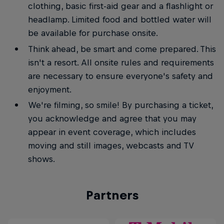
clothing, basic first-aid gear and a flashlight or
headlamp. Limited food and bottled water will
be available for purchase onsite.
Think ahead, be smart and come prepared. This
isn't a resort. All onsite rules and requirements
are necessary to ensure everyone's safety and
enjoyment.
We're filming, so smile! By purchasing a ticket,
you acknowledge and agree that you may
appear in event coverage, which includes
moving and still images, webcasts and TV
shows.
Partners