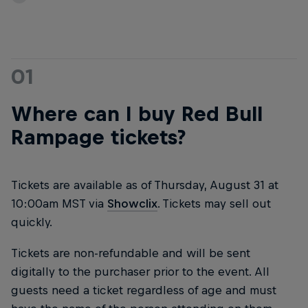
01
Where can I buy Red Bull
Rampage tickets?
Tickets are available as of Thursday, August 31 at
10:00am MST via
Showclix
. Tickets may sell out
quickly.
Tickets are non-refundable and will be sent
digitally to the purchaser prior to the event. All
guests need a ticket regardless of age and must