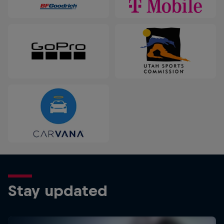
Stay updated