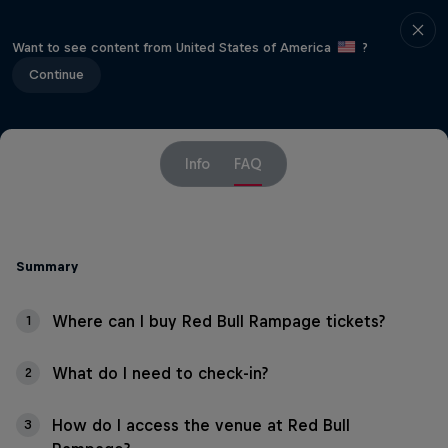
Want to see content from United States of America
?
Continue
Info
FAQ
Summary
Where can I buy Red Bull Rampage tickets?
1
What do I need to check-in?
2
How do I access the venue at Red Bull
3