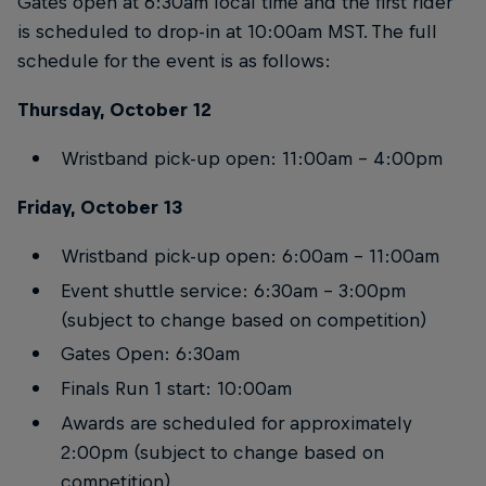
Gates open at 6:30am local time and the first rider
is scheduled to drop-in at 10:00am MST. The full
schedule for the event is as follows:
Thursday, October 12
Wristband pick-up open: 11:00am – 4:00pm
Friday, October 13
Wristband pick-up open: 6:00am – 11:00am
Event shuttle service: 6:30am – 3:00pm
(subject to change based on competition)
Gates Open: 6:30am
Finals Run 1 start: 10:00am
Awards are scheduled for approximately
2:00pm (subject to change based on
competition)