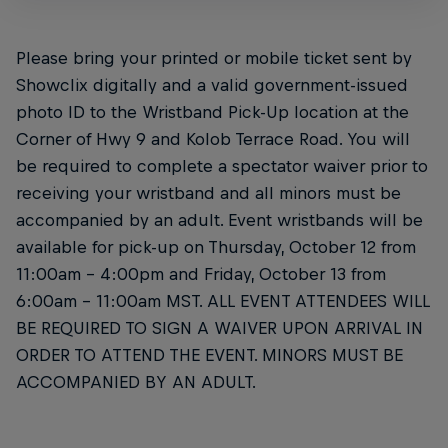
Please bring your printed or mobile ticket sent by
Showclix digitally and a valid government-issued
photo ID to the Wristband Pick-Up location at the
Corner of Hwy 9 and Kolob Terrace Road. You will
be required to complete a spectator waiver prior to
receiving your wristband and all minors must be
accompanied by an adult. Event wristbands will be
available for pick-up on Thursday, October 12 from
11:00am – 4:00pm and Friday, October 13 from
6:00am – 11:00am MST. ALL EVENT ATTENDEES WILL
BE REQUIRED TO SIGN A WAIVER UPON ARRIVAL IN
ORDER TO ATTEND THE EVENT. MINORS MUST BE
ACCOMPANIED BY AN ADULT.