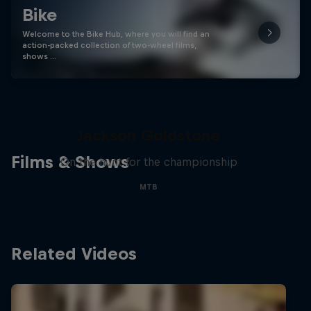
Bike
Welcome to the Bike Hub, where you will find an
action-packed collection of two-wheel films,
shows …
The Search for Milliseconds:
Jackson Goldstone
Films & Shows
On the hunt for the championship
MTB
Related Videos