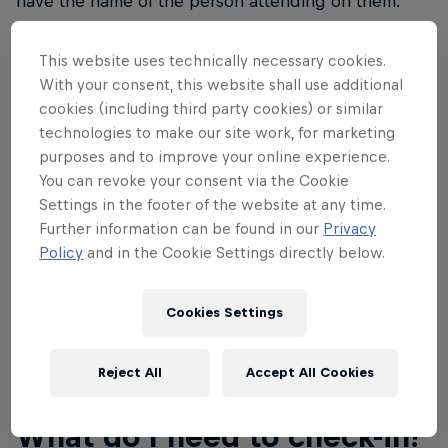
have the name of the person attending on them.
Name changes on tickets through your Showclix
account will be permitted until September 27 at
This website uses technically necessary cookies.
11:59pm MST. Please don't show up without a ticket
With your consent, this website shall use additional
as the event is at capacity and there's no ability to
cookies (including third party cookies) or similar
technologies to make our site work, for marketing
create more tickets. If you don't have a ticket, you
purposes and to improve your online experience.
will not be permitted entry to the event.
You can revoke your consent via the Cookie
Settings in the footer of the website at any time.
With your ticket purchase, you also qualify for a 20
Further information can be found in our
Privacy
percent discount towards all Red Bull Rampage
Policy
and in the Cookie Settings directly below.
merchandise at the
Red Bull Shop
.
Cookies Settings
Reject All
Accept All Cookies
02
What do I need to check-in?