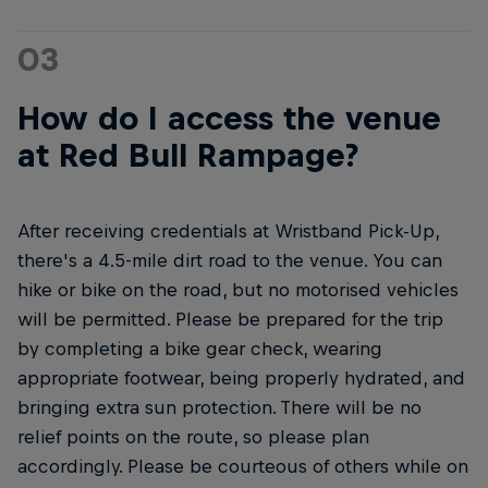
03
How do I access the venue
at Red Bull Rampage?
After receiving credentials at Wristband Pick-Up,
there's a 4.5-mile dirt road to the venue. You can
hike or bike on the road, but no motorised vehicles
will be permitted. Please be prepared for the trip
by completing a bike gear check, wearing
appropriate footwear, being properly hydrated, and
bringing extra sun protection. There will be no
relief points on the route, so please plan
accordingly. Please be courteous of others while on