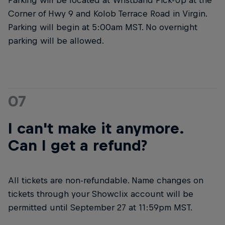
Corner of Hwy 9 and Kolob Terrace Road in Virgin.
Parking will begin at 5:00am MST. No overnight
parking will be allowed.
07
I can't make it anymore.
Can I get a refund?
All tickets are non-refundable. Name changes on
tickets through your Showclix account will be
permitted until September 27 at 11:59pm MST.