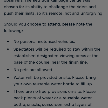
observers. The Red Bull Rampage venue was
chosen for its ability to challenge the riders and
push their limits, so it's remote, hot and unforgiving.
Should you choose to attend, please note the
following:
No personal motorised vehicles.
Spectators will be required to stay within the
established designated viewing areas at the
base of the course, near the finish line.
No pets are allowed.
Water will be provided onsite. Please bring
your own reusable water bottle to fill up.
There are no free provisions on-site. Please
pack plenty of water or a reusable water
bottle, snacks, sunscreen, extra layers of