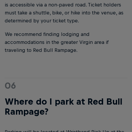
is accessible via a non-paved road. Ticket holders
must take a shuttle, bike, or hike into the venue, as
determined by your ticket type.
We recommend finding lodging and
accommodations in the greater Virgin area if
traveling to Red Bull Rampage.
06
Where do I park at Red Bull
Rampage?
Parking will be located at Wristband Pick-Up at the