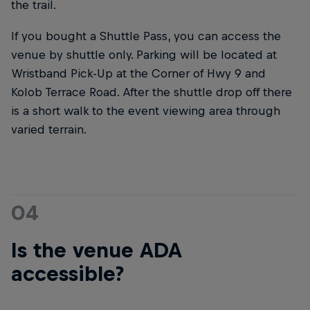
the trail.
If you bought a Shuttle Pass, you can access the
venue by shuttle only. Parking will be located at
Wristband Pick-Up at the Corner of Hwy 9 and
Kolob Terrace Road. After the shuttle drop off there
is a short walk to the event viewing area through
varied terrain.
04
Is the venue ADA
accessible?