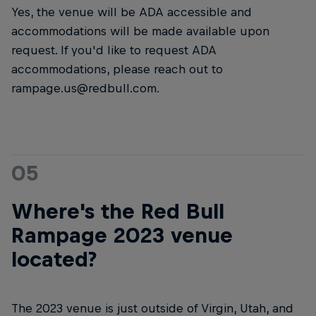
Yes, the venue will be ADA accessible and
accommodations will be made available upon
request. If you'd like to request ADA
accommodations, please reach out to
rampage.us@redbull.com.
05
Where's the Red Bull
Rampage 2023 venue
located?
The 2023 venue is just outside of Virgin, Utah, and