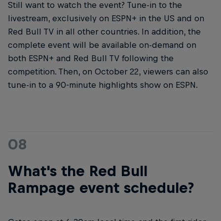
Still want to watch the event? Tune-in to the
livestream, exclusively on ESPN+ in the US and on
Red Bull TV in all other countries. In addition, the
complete event will be available on-demand on
both ESPN+ and Red Bull TV following the
competition. Then, on October 22, viewers can also
tune-in to a 90-minute highlights show on ESPN.
08
What's the Red Bull
Rampage event schedule?