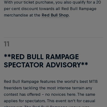
With your ticket purchase, you also qualify for a 20
per cent discount towards all Red Bull Rampage
merchandise at the
Red Bull Shop
.
11
**RED BULL RAMPAGE
SPECTATOR ADVISORY**
Red Bull Rampage features the world's best MTB
freeriders tackling the most intense terrain any
contest has offered – no novices here. The same
applies for spectators. This event isn't for casual