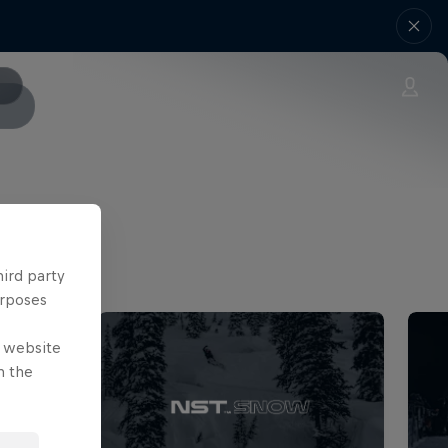
hird party
urposes
e website
n the