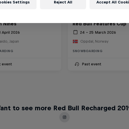
ookies Settings
Reject All
Accept All Cook
 Nines
Red Bull Features Cup
1 April 2026
24 – 25 March 2026
aido, Japan
Oppdal, Norway
ARDING
SNOWBOARDING
t event
Past event
ant to see more Red Bull Recharged 201