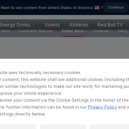
Continue
Want to see content from United States of America
?
Energy Drinks
Events
Athletes
Red Bull TV
Info
Content Battle
Rider Bios
Course
FAQ
site uses technically necessary cookies.
 consent, this website shall use additional cookies (including t
or similar technologies to make our site work, for marketing p
mprove your online experience.
evoke your consent via the Cookie Settings in the footer of th
me. Further information can be found in our
Privacy Policy
and i
ttings directly below.