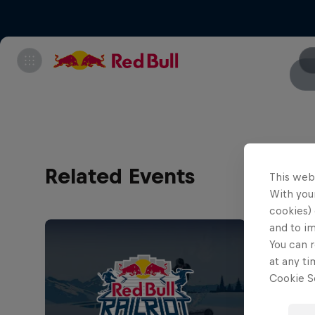
Related Events
This web
With your
cookies) 
and to i
You can r
at any ti
Cookie Se