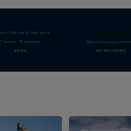
Winter Heroes
Echoes of Impac
tes at the top of their game
1 Season · 15 episodes
Marcus Kleveland unfilte
SKIING
SNOWBOARDING