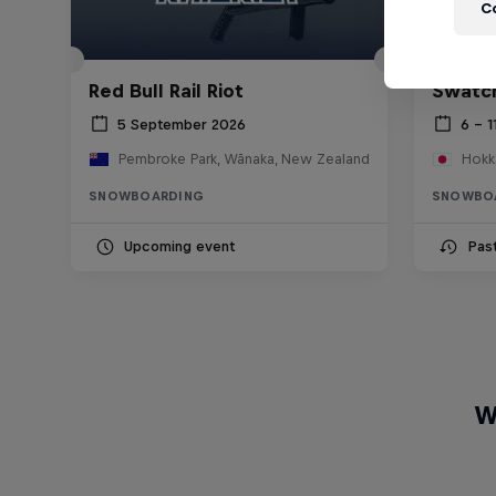
C
Red Bull Rail Riot
Swatch
5 September 2026
6 – 1
Pembroke Park, Wānaka, New Zealand
Hokk
SNOWBOARDING
SNOWBO
Upcoming event
Pas
W