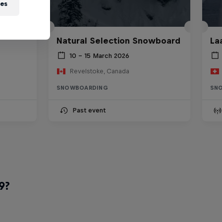
ies
Natural Selection Snowboard
La
10 – 15 March 2026
Revelstoke, Canada
SNOWBOARDING
SN
Past event
9?