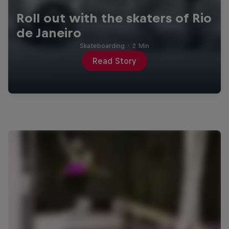
Roll out with the skaters of Rio
de Janeiro
Skateboarding
·
2 Min
Read Story