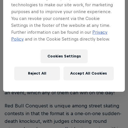
technologies to make our site work, for marketing
skateboard extravaganzas that pay homage to the
purposes and to improve your online experience.
skate culture of great cities around the globe.
You can revoke your consent via the Cookie
Settings in the footer of the website at any time.
As with Paris and Lisbon before now, our Red Bull
Further information can be found in our
Privacy
Conquest events feature as their centrepiece a free
Policy
and in the Cookie Settings directly below.
weekend skate contest held on replicas of some of
the host city’s most iconic skate spots, in a head-to-
head eliminator format, which crowns a new king
Cookies Settings
and queen of each stop.
Reject All
Accept All Cookies
Each city-centre showdown brings together the
best local and international skateboarding talent in
an event, which any of them can win on the day!
Red Bull Conquest is unique among street skating
contests in that the format is a one-on-one sudden-
death knockout, with judges choosing round