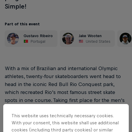
Simple!
Part of this event
Gustavo Ribeiro
Jake Wooten
Portugal
United States
With a mix of Brazilian and international Olympic
athletes, twenty-four skateboarders went head to
head in the iconic Red Bull Rio Conquest park,
which recreated Rio’s most famous street skate
spots in one course. Taking first place for the men’s
category was Gabryel Aguilar, and Roos Zwetsloot
This website uses technically necessary cookies.
for women’s.
With your consent, this website shall use additional
Red Bull Rio Conquest is the third of our touring
cookies (including third party cookies) or similar