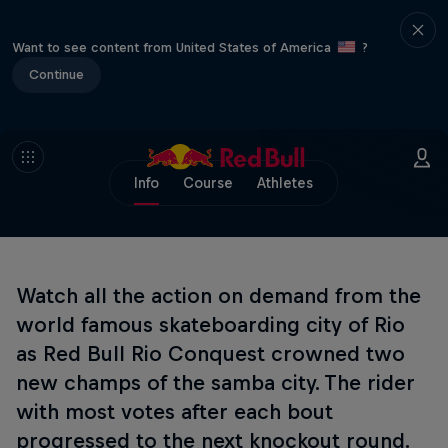
Want to see content from United States of America
?
Continue
Info
Course
Athletes
Watch all the action on demand from the
world famous skateboarding city of Rio
as Red Bull Rio Conquest crowned two
new champs of the samba city. The rider
with most votes after each bout
progressed to the next knockout round.