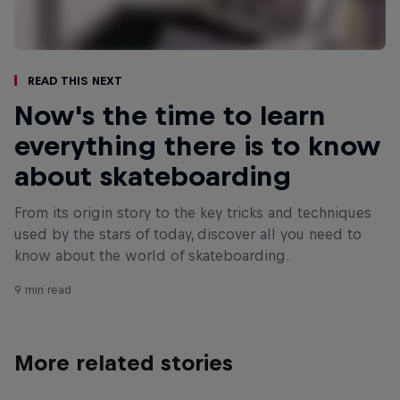
Read This Next
Now's the time to learn
everything there is to know
about skateboarding
From its origin story to the key tricks and techniques
used by the stars of today, discover all you need to
know about the world of skateboarding.
9 min read
More related stories