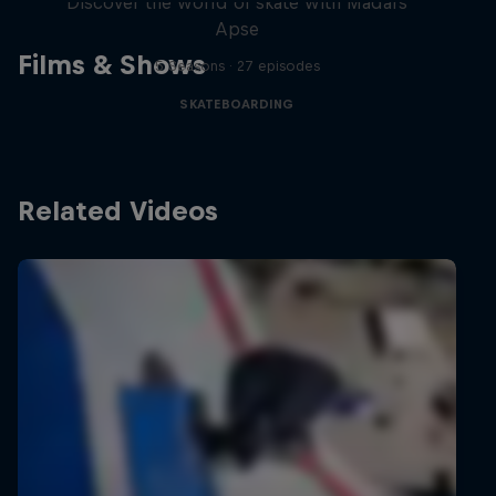
Discover the world of skate with Madars
Apse
Films & Shows
5 Seasons · 27 episodes
SKATEBOARDING
Related Videos