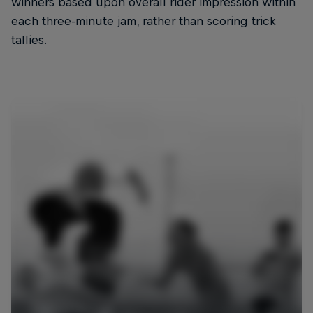
winners based upon overall rider impression within
each three-minute jam, rather than scoring trick
tallies.