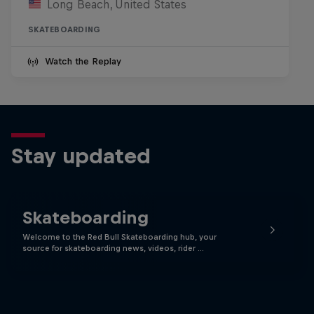
Long Beach, United States
SKATEBOARDING
Watch the Replay
Stay updated
Skateboarding
Welcome to the Red Bull Skateboarding hub, your
source for skateboarding news, videos, rider …
Skate Tales