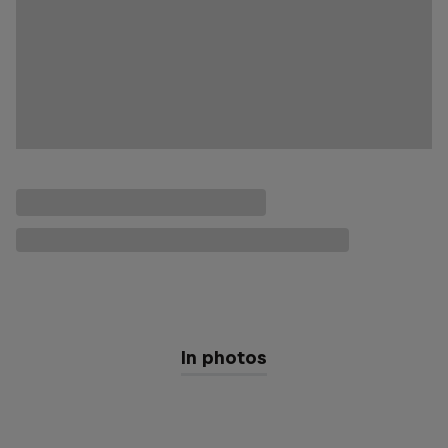
In photos