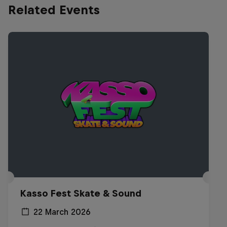
Related Events
Kasso Fest Skate & Sound
22 March 2026