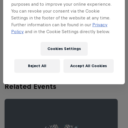
Bull Box Cart Race returns to Tokyo.
purposes and to improve your online experience.
Bring it on!
You can revoke your consent via the Cookie
Settings in the footer of the website at any time.
Further information can be found in our
Privacy
Policy
and in the Cookie Settings directly below.
Partners
Cookies Settings
Reject All
Accept All Cookies
Related Events