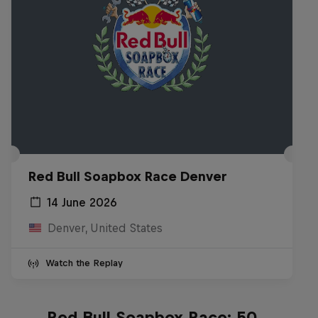
Red Bull Soapbox Race Denver
14 June 2026
Denver, United States
Watch the Replay
Red Bull Soapbox Race: 50