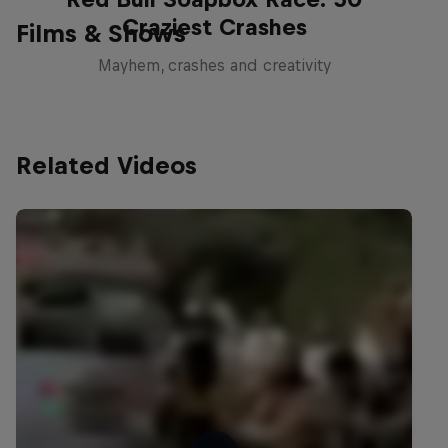
Craziest Crashes
Films & Shows
Mayhem, crashes and creativity
Related Videos