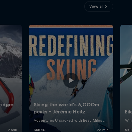
View all