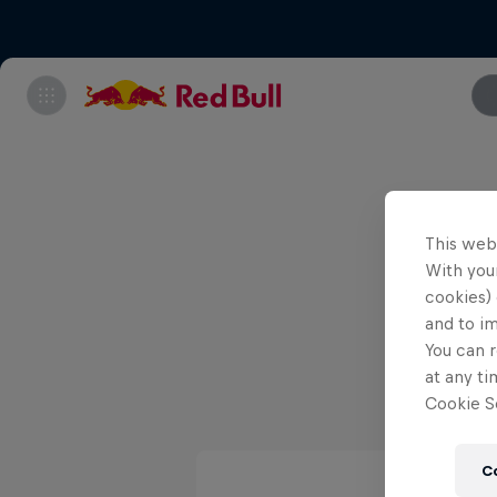
Note tha
This web
With your
cookies) 
and to i
You can r
at any ti
Cookie Se
C