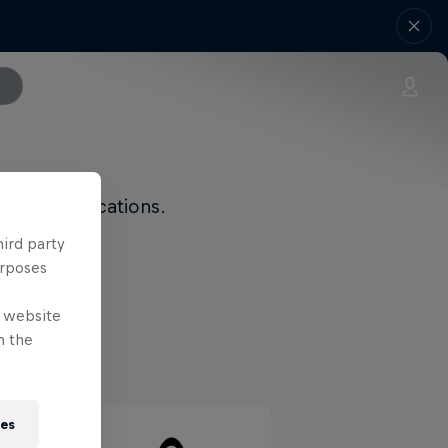
 and modifications.
hird party
urposes
e website
n the
ies