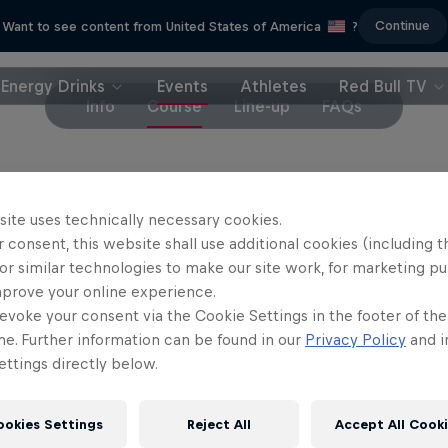
Continue
Want to see content from United States of America
?
Energy Drinks
Events
Athletes
Red Bull TV
Info
Course
Line-up
FAQs
t the course is susceptible to last-minute changes
site uses technically necessary cookies.
 consent, this website shall use additional cookies (including t
or similar technologies to make our site work, for marketing p
mprove your online experience.
evoke your consent via the Cookie Settings in the footer of th
me. Further information can be found in our
Privacy Policy
and i
Partners
ttings directly below.
ookies Settings
Reject All
Accept All Cook