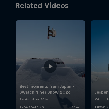
Related Videos