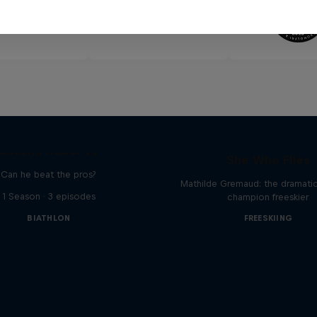
Sascha Huber vs
She Who Flies
Can he beat the pros?
Mathilde Gremaud: the dramatic 
1 Season · 3 episodes
champion freeskier
BIATHLON
FREESKIING