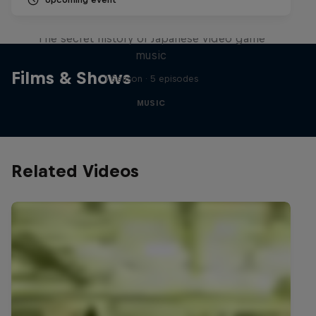
Diggin' in the Carts
The secret history of Japanese video game
music
Films & Shows
1 Season · 5 episodes
MUSIC
Related Videos