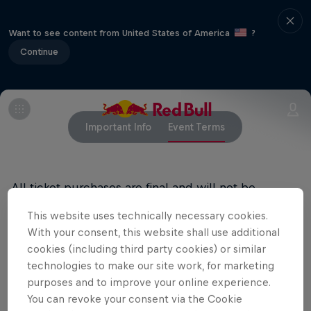
Want to see content from United States of America
?
Continue
Important Info
Event Terms
All ticket purchases are final and will not be
refunded.
This website uses technically necessary cookies.
With your consent, this website shall use additional
cookies (including third party cookies) or similar
Related Events
technologies to make our site work, for marketing
purposes and to improve your online experience.
You can revoke your consent via the Cookie