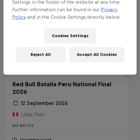
Settings in the footer of the website at any time.
Further information can be found in our
Privacy
Policy
and in the Cookie Settings directly below.
Cookies Settings
Reject All
Accept All Cookies
Red Bull Batalla Peru National Final
2026
12 September 2026
Lima, Peru
MC BATTLE
Upcoming event