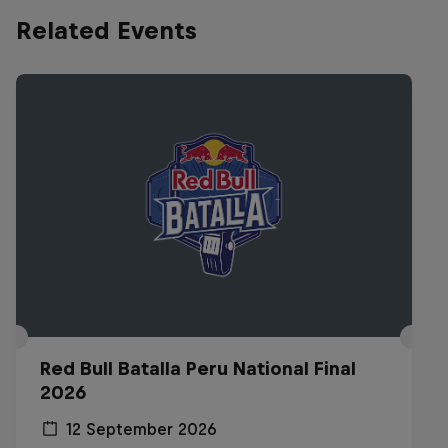
Related Events
Red Bull Batalla Peru National Final
2026
12 September 2026