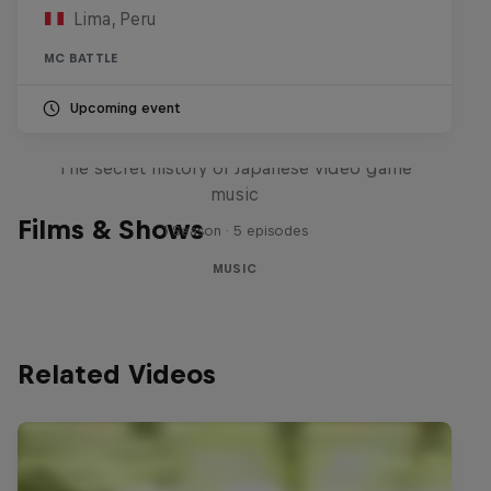
Lima, Peru
MC BATTLE
Upcoming event
Diggin' in the Carts
The secret history of Japanese video game
music
Films & Shows
1 Season · 5 episodes
MUSIC
Related Videos