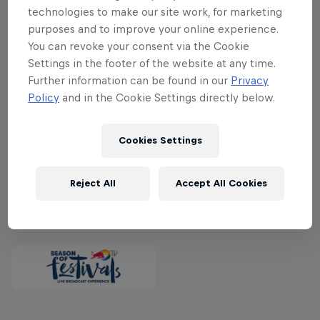
exclusive livestream are a host of great
technologies to make our site work, for marketing
names including Red Hot Chili Peppers,
purposes and to improve your online experience.
Stormzy, Young Thug, Bring Me The
You can revoke your consent via the Cookie
Horizon, Destroyer, Choir Of Young
Settings in the footer of the website at any time.
Further information can be found in our
Privacy
Believers, Birdy Nam Nam, Jacob Bellens,
Policy
and in the Cookie Settings directly below.
Kvelertak, Miike Snow and many, many
more.
Watch Roskilde exclusively live on
Cookies Settings
Red Bull TV from June 29 to July 2.
Reject All
Accept All Cookies
Partners