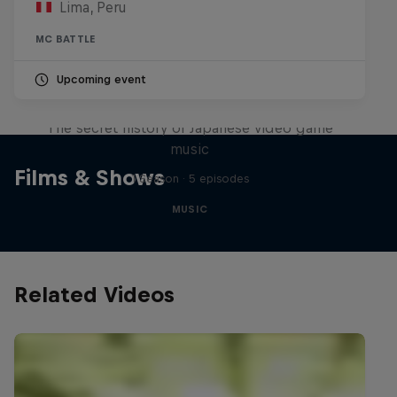
Lima, Peru
MC BATTLE
Upcoming event
Diggin' in the Carts
The secret history of Japanese video game
music
Films & Shows
1 Season · 5 episodes
MUSIC
Related Videos