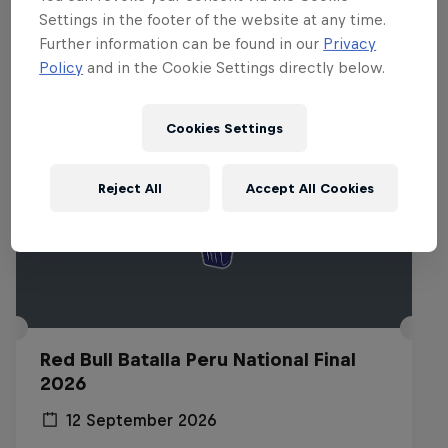
Related Events
Settings in the footer of the website at any time.
Further information can be found in our
Privacy
Policy
and in the Cookie Settings directly below.
Cookies Settings
Reject All
Accept All Cookies
Red Bull Batalla Peru National Final
2026
12 September 2026