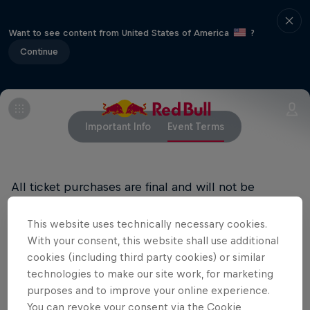
Want to see content from United States of America
?
Continue
Important Info
Event Terms
All ticket purchases are final and will not be
refunded.
This website uses technically necessary cookies.
RED BULL PRIVACY POLICY
With your consent, this website shall use additional
cookies (including third party cookies) or similar
RED BULL TERMS OF USE
technologies to make our site work, for marketing
purposes and to improve your online experience.
You can revoke your consent via the Cookie