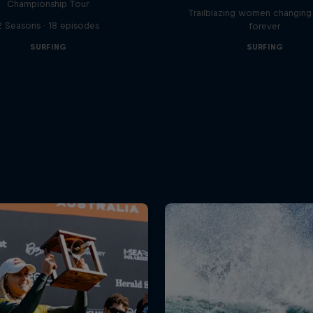
Championship Tour
Trailblazing women changing 
2 Seasons · 18 episodes
forever
SURFING
SURFING