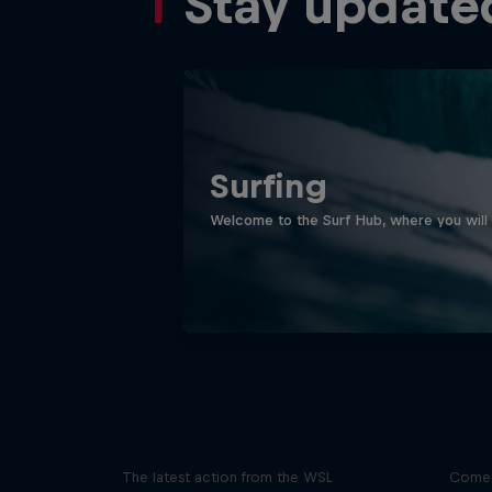
Stay update
Surfing
Welcome to the Surf Hub, where you will f
WSL Replay
The latest action from the WSL
Come 