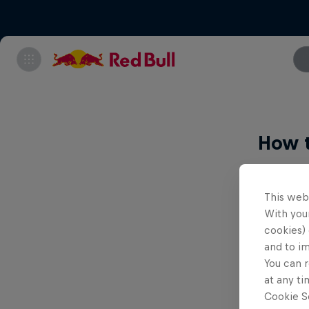
How 
Livestr
This web
With your
Wat
cookies) 
bet
and to i
New
You can r
at any ti
Joi
Cookie Se
for