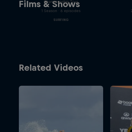
Films & Shows
Championship Tour
1 Season · 6 episodes
SURFING
Related Videos