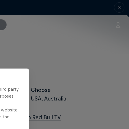
hird party
Red Bull TV
. Choose
urposes
ailable in USA, Australia,
e website
n the
s day
LIVE on Red Bull TV