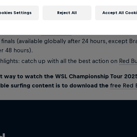
p up to speed with everything that's going on mi
ookies Settings
Reject All
Accept All Cook
ial channels:
redbullsurfing
and the
Red Bull Surf
l replay: watch
Red Bull TV
for a full replay of all t
 finals (available globally after 24 hours, except Bra
er 48 hours).
hlights: catch up with all the best action on
Red Bu
t way to watch the WSL Championship Tour 202
ble surfing content is to download the
free Red 