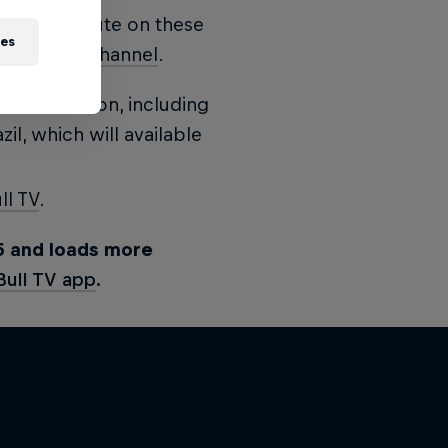
nute by minute on these
ies
 Broadcast Channel
.
he days' action, including
zil, which will available
ll TV
.
5 and loads more
Bull TV app
.