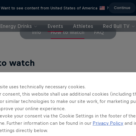
Continue
Want to see content from United States of America
?
Energy Drinks
Events
Athletes
Red Bull TV
Info
How to Watch
FAQ
to watch
eam
site uses technically necessary cookies.
 consent, this website shall use additional cookies (including t
ch every day's action, including the finals,
LIVE on 
or similar technologies to make our site work, for marketing p
ween English and Portuguese commentaries. (Not av
mprove your online experience.
 Zealand or Brazil.)
evoke your consent via the Cookie Settings in the footer of th
me. Further information can be found in our
Privacy Policy
and i
n the Stab team for a special commentary on final
ttings directly below.
 WSL Lexus Pipe Pro and WSL Finals Fiji.