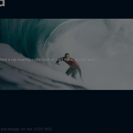
d
ind a rip-roaring collection of surf films, shows and …
Inside Pro Surfing
NOW DAYS
backstage on the 2025 WSL