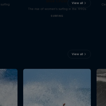
Blue Crush
View all
surfing
Ce
The rise of women's surfing in the 1990s
SURFING
View all