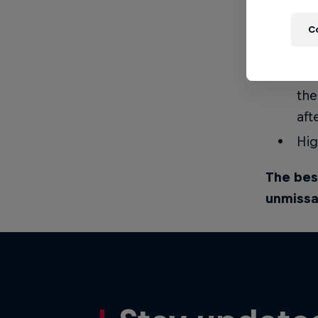
Kee
C
soc
Ful
the
aft
Hig
The bes
unmissa