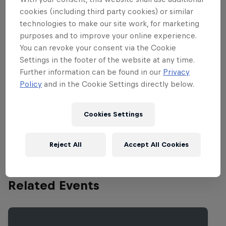
boss once more.
cookies (including third party cookies) or similar
technologies to make our site work, for marketing
Catch up on the full report
here
, and check out
purposes and to improve your online experience.
some of the action below.
You can revoke your consent via the Cookie
Settings in the footer of the website at any time.
Further information can be found in our
Privacy
Policy
and in the Cookie Settings directly below.
Partners
Cookies Settings
Reject All
Accept All Cookies
Related Events