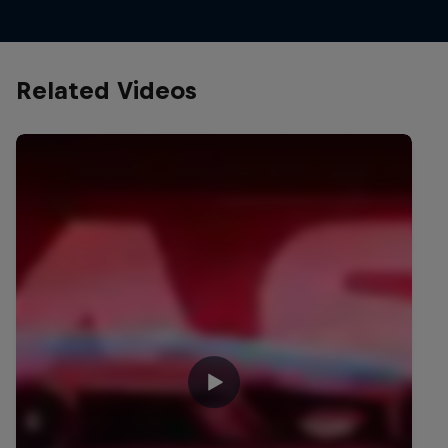
Related Videos