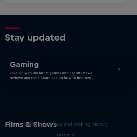
Stay updated
Gaming
Level up with the latest games and esports news,
reviews and films. Learn tips on how to improve …
The King of Tekken: Arslan Ash
Films & Shows
Rising to the top and making history
ESPORTS