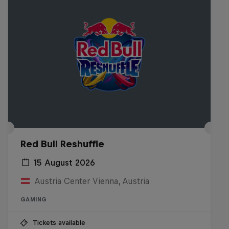
Red Bull Reshuffle
15 August 2026
Austria Center Vienna, Austria
GAMING
Tickets available