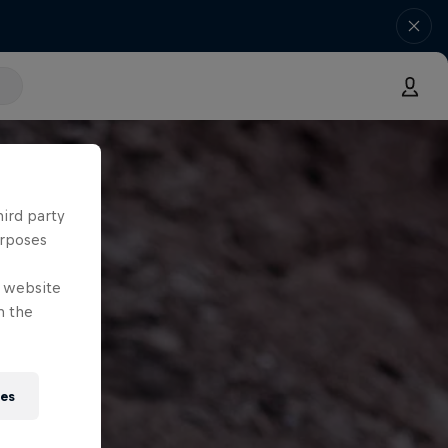
hird party
urposes
e website
n the
ies