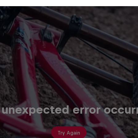
 unexpected error occur
Try Again