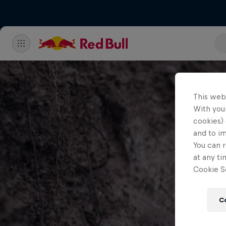
This web
With your
cookies) 
and to i
You can r
at any ti
Cookie Se
C