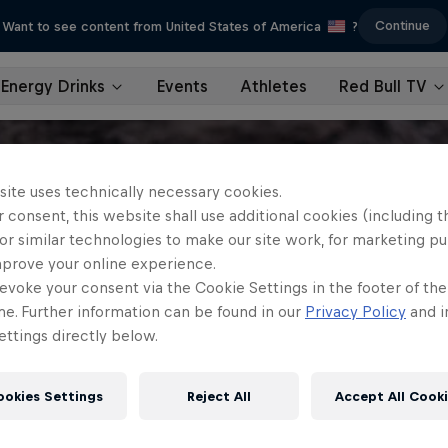
Continue
Want to see content from United States of America
?
Energy Drinks
Events
Athletes
Red Bull TV
site uses technically necessary cookies.
 consent, this website shall use additional cookies (including t
or similar technologies to make our site work, for marketing p
mprove your online experience.
evoke your consent via the Cookie Settings in the footer of th
me. Further information can be found in our
Privacy Policy
and i
ttings directly below.
ookies Settings
Reject All
Accept All Cook