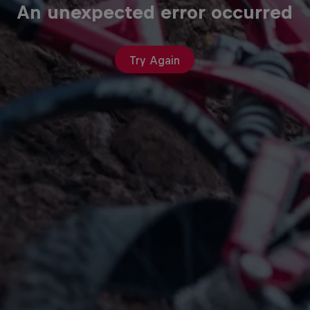
An unexpected error occurred
Try Again