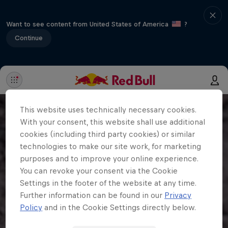
Want to see content from United States of America
?
Continue
This website uses technically necessary cookies.
With your consent, this website shall use additional
cookies (including third party cookies) or similar
technologies to make our site work, for marketing
purposes and to improve your online experience.
You can revoke your consent via the Cookie
Settings in the footer of the website at any time.
Further information can be found in our
Privacy
Policy
and in the Cookie Settings directly below.