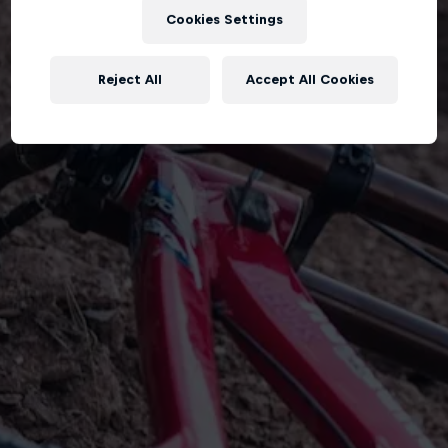
Cookies Settings
Reject All
Accept All Cookies