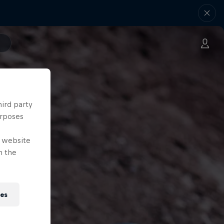
hird party
urposes
e website
n the
ies