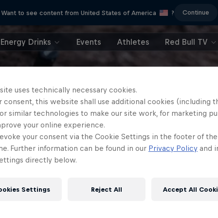
Continue
Want to see content from United States of America
?
Energy Drinks
Events
Athletes
Red Bull TV
site uses technically necessary cookies.
 consent, this website shall use additional cookies (including t
or similar technologies to make our site work, for marketing p
mprove your online experience.
evoke your consent via the Cookie Settings in the footer of th
me. Further information can be found in our
Privacy Policy
and i
ttings directly below.
ookies Settings
Reject All
Accept All Cook