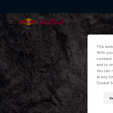
This web
With your
cookies) 
and to i
You can r
at any ti
Cookie Se
C