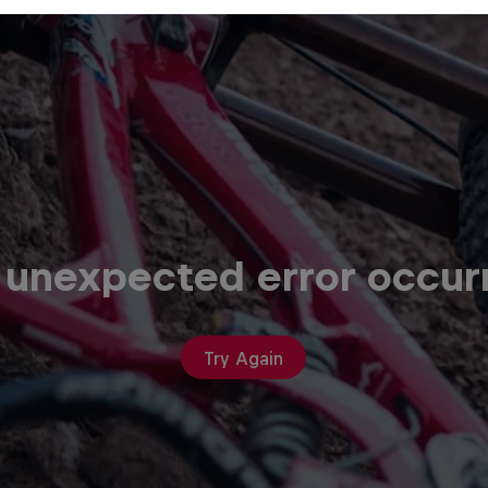
 unexpected error occur
Try Again