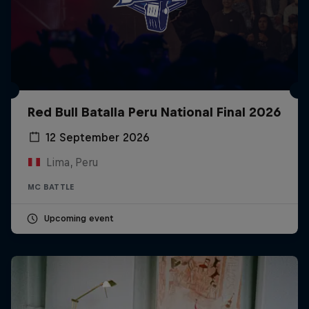
Red Bull Batalla Peru National Final 2026
12 September 2026
Lima, Peru
MC BATTLE
Upcoming event