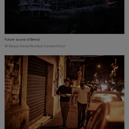
Future sound of Beirut
© Balazs Gardi/Red Bull Content Pool