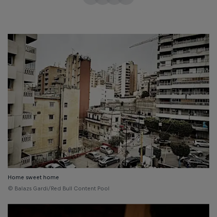
Home sweet home
© Balazs Gardi/Red Bull Content Pool