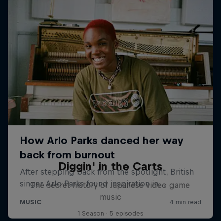
Diggin' in the Carts
The secret history of Japanese video game
music
1 Season · 5 episodes