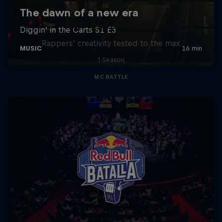
Red Bull Mic Flex
Rappers' creativity tested to the max
1 Season
MC BATTLE