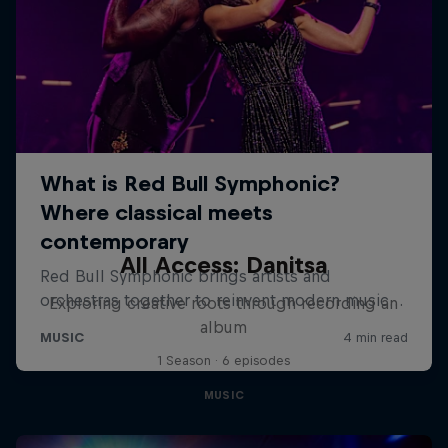
All Access: Danitsa
Exploring creative roots through recording an
album
1 Season · 6 episodes
MUSIC