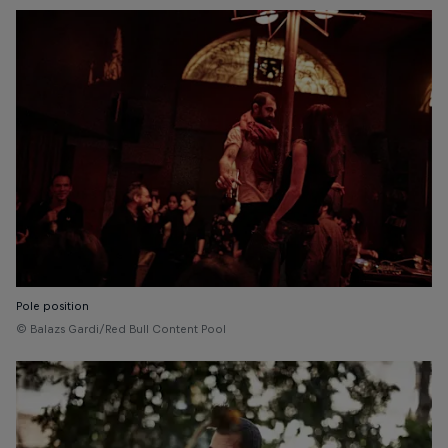
Pole position
© Balazs Gardi/Red Bull Content Pool