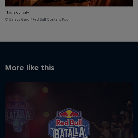
This is our city
© Balazs Gardi/Red Bull Content Pool
More like this