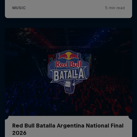
Red Bull Batalla Argentina National Final
2026