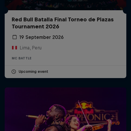
Red Bull Batalla Final Torneo de Plazas
Tournament 2026
19 September 2026
Lima, Peru
MC BATTLE
Upcoming event