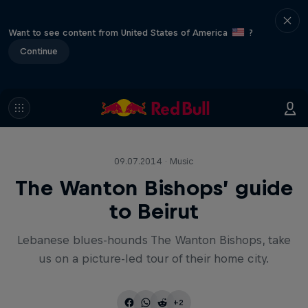
Want to see content from United States of America
?
Continue
09.07.2014 · Music
The Wanton Bishops’ guide
to Beirut
Lebanese blues-hounds The Wanton Bishops, take
us on a picture-led tour of their home city.
+2