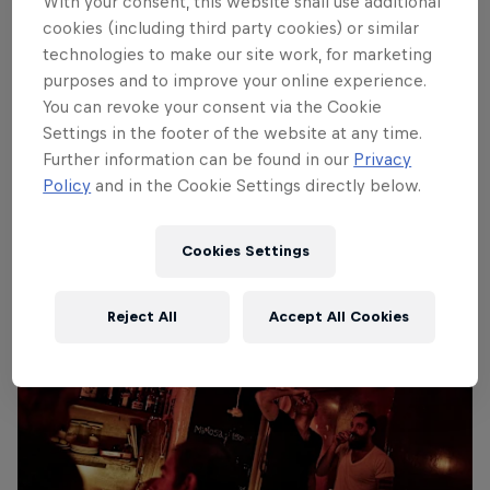
With your consent, this website shall use additional
cookies (including third party cookies) or similar
technologies to make our site work, for marketing
purposes and to improve your online experience.
You can revoke your consent via the Cookie
Settings in the footer of the website at any time.
Further information can be found in our
Privacy
Policy
and in the Cookie Settings directly below.
Most important meal of the day
© Balazs Gardi/Red Bull Content Pool
Cookies Settings
Reject All
Accept All Cookies