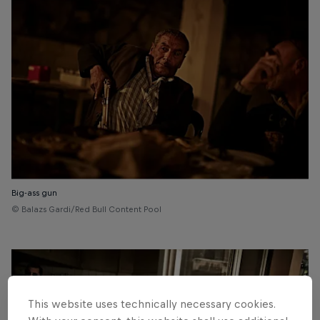
Big-ass gun
© Balazs Gardi/Red Bull Content Pool
This website uses technically necessary cookies.