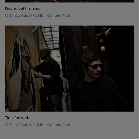
Kicking out the jams
© Balazs Gardi/Red Bull Content Pool
Time for work
© Balazs Gardi/Red Bull Content Pool