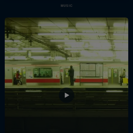
MUSIC