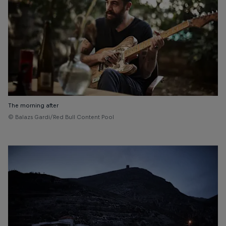
The morning after
© Balazs Gardi/Red Bull Content Pool