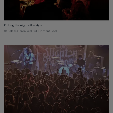
Kicking the night off in style
© Balazs Gardi/Red Bull Content Pool