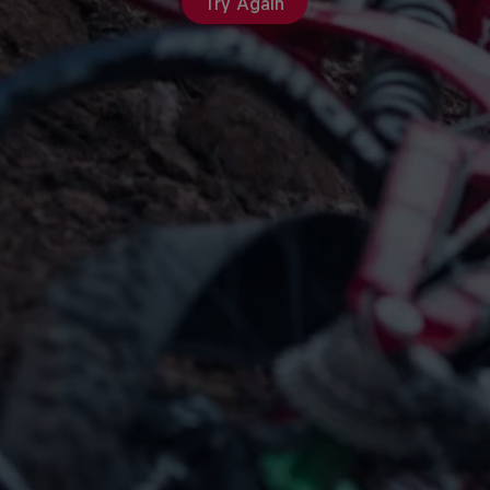
Try Again