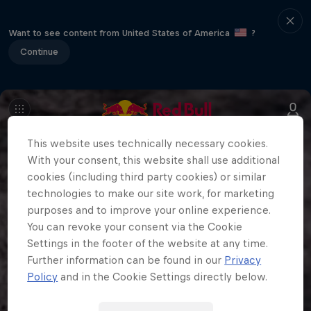
Want to see content from United States of America
?
Continue
This website uses technically necessary cookies.
With your consent, this website shall use additional
cookies (including third party cookies) or similar
technologies to make our site work, for marketing
purposes and to improve your online experience.
You can revoke your consent via the Cookie
Settings in the footer of the website at any time.
Further information can be found in our
Privacy
Policy
and in the Cookie Settings directly below.