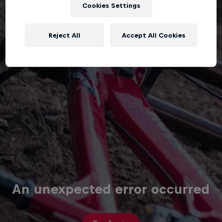
Cookies Settings
Reject All
Accept All Cookies
An unexpected error occurred