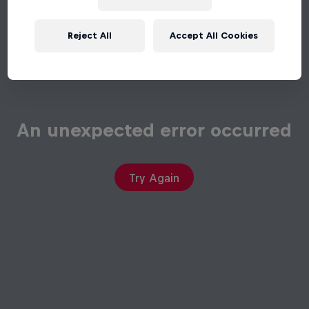
Reject All
Accept All Cookies
An unexpected error occurred
Try Again