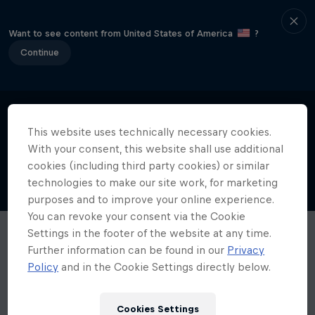
Want to see content from United States of America
?
Continue
This website uses technically necessary cookies.
With your consent, this website shall use additional
cookies (including third party cookies) or similar
technologies to make our site work, for marketing
purposes and to improve your online experience.
You can revoke your consent via the Cookie
Settings in the footer of the website at any time.
Further information can be found in our
Privacy
Policy
and in the Cookie Settings directly below.
Cookies Settings