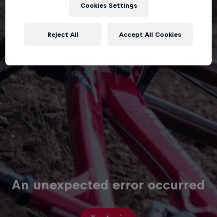
Cookies Settings
Reject All
Accept All Cookies
An unexpected error occurred