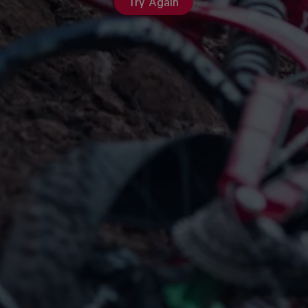
Try Again