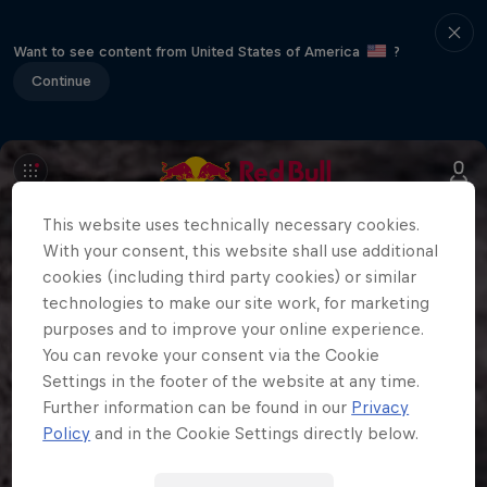
Want to see content from United States of America
?
Continue
This website uses technically necessary cookies.
With your consent, this website shall use additional
cookies (including third party cookies) or similar
technologies to make our site work, for marketing
purposes and to improve your online experience.
You can revoke your consent via the Cookie
Settings in the footer of the website at any time.
Further information can be found in our
Privacy
Policy
and in the Cookie Settings directly below.