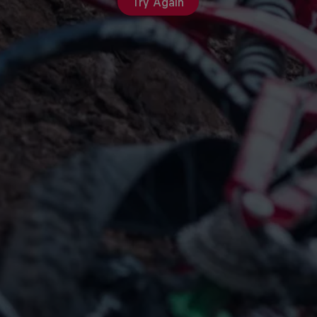
Try Again