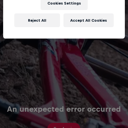
Cookies Settings
Reject All
Accept All Cookies
An unexpected error occurred