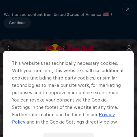
Want to see content from United States of America
?
Continue
This website uses technically necessary cookies.
With your consent, this website shall use additional
cookies (including third party cookies) or similar
technologies to make our site work, for marketing
purposes and to improve your online experience.
You can revoke your consent via the Cookie
Settings in the footer of the website at any time.
Further information can be found in our
Privacy
Policy
and in the Cookie Settings directly below.