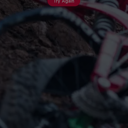
Try Again