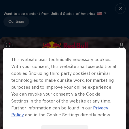
Want to see content from United States of America
?
Continue
This website uses technically necessary cookies.
With your consent, this website shall use additional
cookies (including third party cookies) or similar
technologies to make our site work, for marketing
purposes and to improve your online experience.
You can revoke your consent via the Cookie
Settings in the footer of the website at any time.
Further information can be found in our
Privacy
Policy
and in the Cookie Settings directly below.