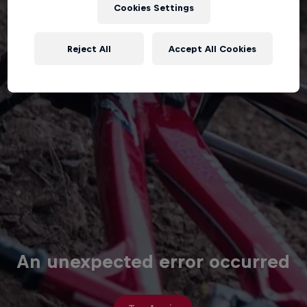
Cookies Settings
Reject All
Accept All Cookies
An unexpected error occurred