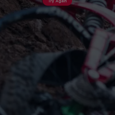
Try Again