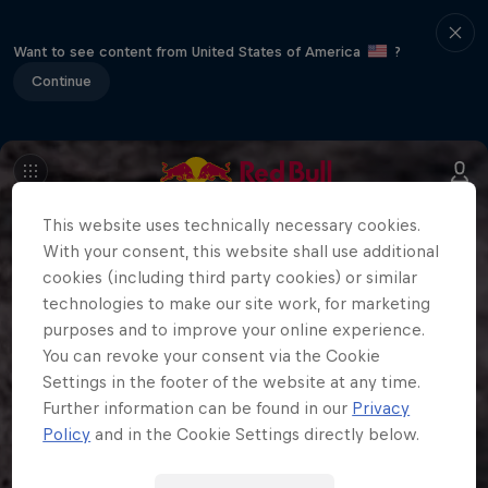
Want to see content from United States of America
?
Continue
This website uses technically necessary cookies.
With your consent, this website shall use additional
cookies (including third party cookies) or similar
technologies to make our site work, for marketing
purposes and to improve your online experience.
You can revoke your consent via the Cookie
Settings in the footer of the website at any time.
Further information can be found in our
Privacy
Policy
and in the Cookie Settings directly below.