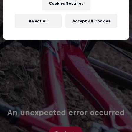
Cookies Settings
Reject All
Accept All Cookies
An unexpected error occurred