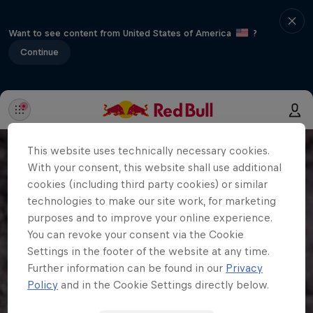
Want to see content from United States of America
?
Continue
This website uses technically necessary cookies.
With your consent, this website shall use additional
cookies (including third party cookies) or similar
technologies to make our site work, for marketing
purposes and to improve your online experience.
You can revoke your consent via the Cookie
Settings in the footer of the website at any time.
Further information can be found in our
Privacy
Policy
and in the Cookie Settings directly below.