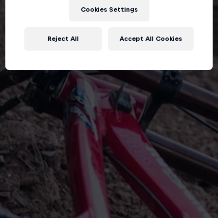
Cookies Settings
Reject All
Accept All Cookies