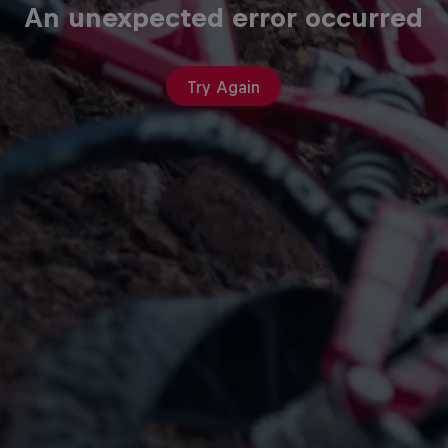
An unexpected error occurred
Try Again