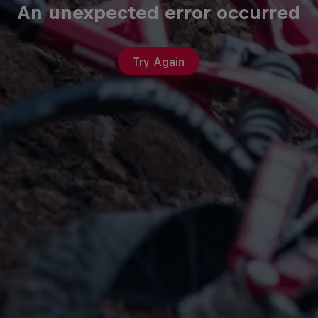
An unexpected error occurred
Try Again