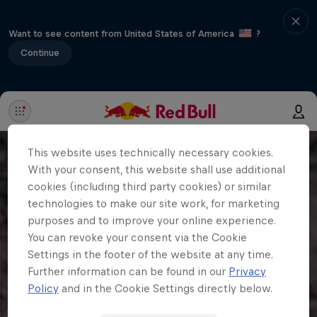
Want to see content from United States of America
?
Continue
This website uses technically necessary cookies.
With your consent, this website shall use additional
cookies (including third party cookies) or similar
technologies to make our site work, for marketing
purposes and to improve your online experience.
You can revoke your consent via the Cookie
Settings in the footer of the website at any time.
Further information can be found in our
Privacy
Policy
and in the Cookie Settings directly below.