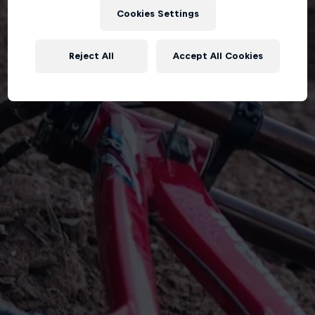
Cookies Settings
Reject All
Accept All Cookies