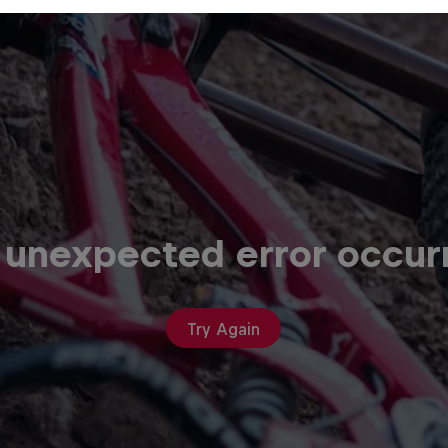
 unexpected error occur
Try Again