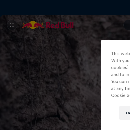
This web
With your
cookies) 
and to i
You can r
at any ti
Cookie Se
C