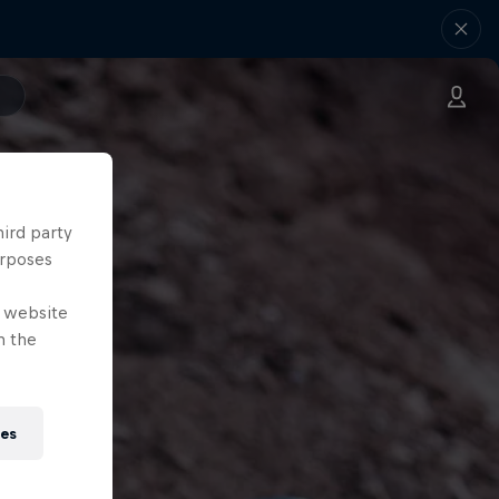
hird party
urposes
e website
n the
ies