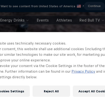
Continue
Want to see content from United States of America
?
Energy Drinks
Events
Athletes
Red Bull TV
site uses technically necessary cookies.
 consent, this website shall use additional cookies (including t
or similar technologies to make our site work, for marketing p
mprove your online experience.
evoke your consent via the Cookie Settings in the footer of th
me. Further information can be found in our
Privacy Policy
and i
ttings directly below.
ookies Settings
Reject All
Accept All Cook