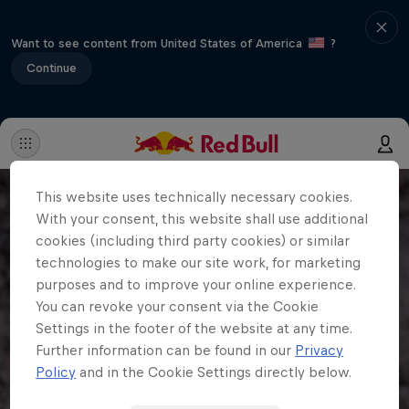
Want to see content from United States of America
?
Continue
This website uses technically necessary cookies.
With your consent, this website shall use additional
cookies (including third party cookies) or similar
technologies to make our site work, for marketing
purposes and to improve your online experience.
You can revoke your consent via the Cookie
Settings in the footer of the website at any time.
Further information can be found in our
Privacy
Policy
and in the Cookie Settings directly below.