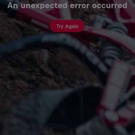
An unexpected error occurred
Try Again