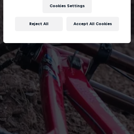
Cookies Settings
Reject All
Accept All Cookies