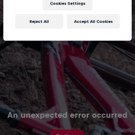
Cookies Settings
Reject All
Accept All Cookies
An unexpected error occurred