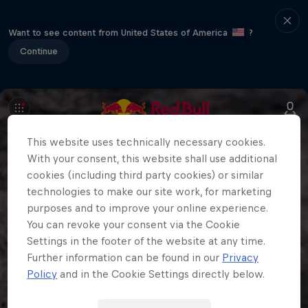
Want to see content from United States of America
?
Continue
This website uses technically necessary cookies.
With your consent, this website shall use additional
cookies (including third party cookies) or similar
technologies to make our site work, for marketing
purposes and to improve your online experience.
You can revoke your consent via the Cookie
Settings in the footer of the website at any time.
Further information can be found in our
Privacy
Policy
and in the Cookie Settings directly below.