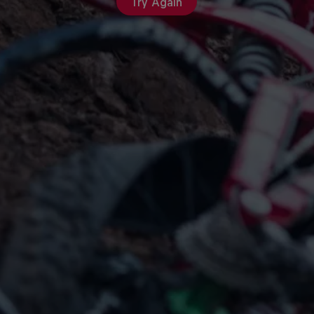
Try Again