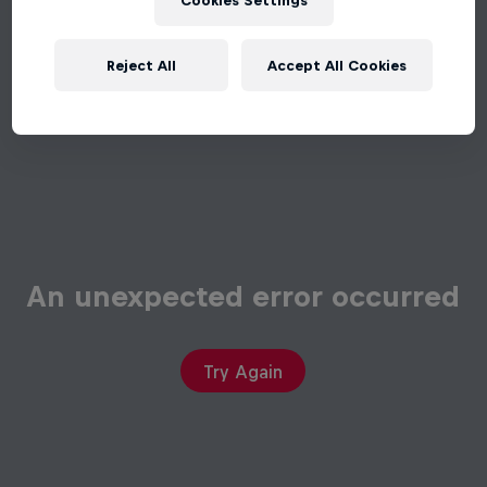
Cookies Settings
Reject All
Accept All Cookies
An unexpected error occurred
Try Again