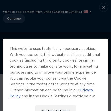
Want to see content from United States of America
?
Continue
This website uses technically necessary cookies.
With your consent, this website shall use additional
cookies (including third party cookies) or similar
technologies to make our site work, for marketing
purposes and to improve your online experience.
You can revoke your consent via the Cookie
Settings in the footer of the website at any time.
Further information can be found in our
Privacy
Policy
and in the Cookie Settings directly below.