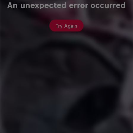
An unexpected error occurred
Try Again