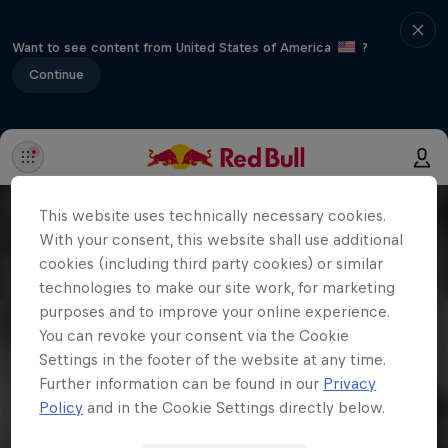
Want to see content from United States of America
?
Continue
This website uses technically necessary cookies.
With your consent, this website shall use additional
cookies (including third party cookies) or similar
technologies to make our site work, for marketing
purposes and to improve your online experience.
You can revoke your consent via the Cookie
Settings in the footer of the website at any time.
Further information can be found in our
Privacy
Policy
and in the Cookie Settings directly below.