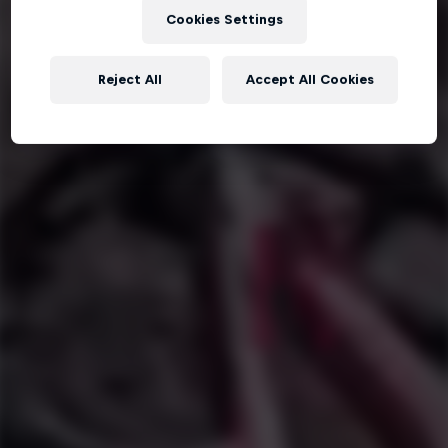
Cookies Settings
Reject All
Accept All Cookies