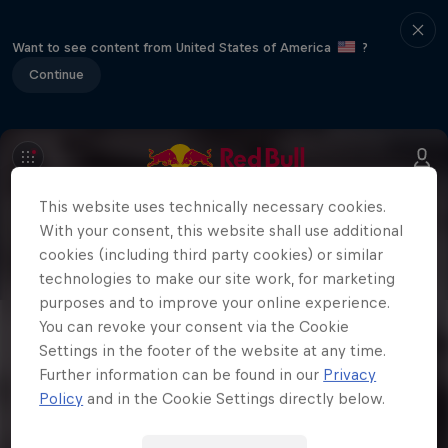
Want to see content from United States of America
?
Continue
This website uses technically necessary cookies.
With your consent, this website shall use additional
cookies (including third party cookies) or similar
technologies to make our site work, for marketing
purposes and to improve your online experience.
You can revoke your consent via the Cookie
Settings in the footer of the website at any time.
Further information can be found in our
Privacy
Policy
and in the Cookie Settings directly below.