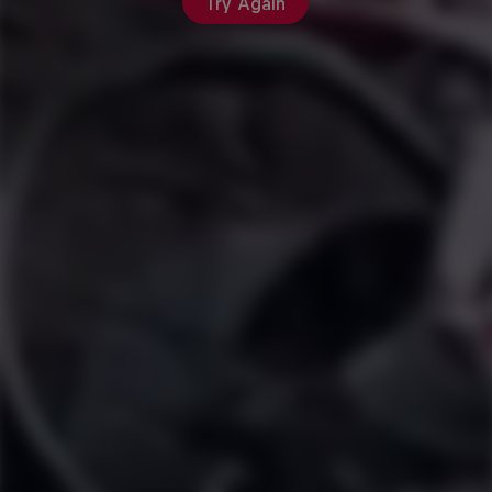
Try Again