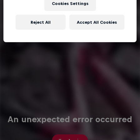
Cookies Settings
Reject All
Accept All Cookies
An unexpected error occurred