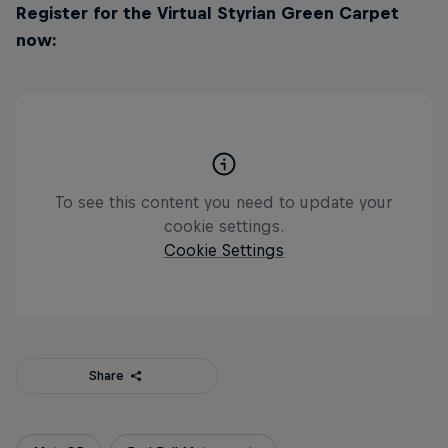
Register for the Virtual Styrian Green Carpet
now:
To see this content you need to update your
cookie settings.
Cookie Settings
Share