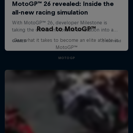
Road to MotoGP™
See what it takes to become an elite athlete in
MotoGP™
MOTOGP