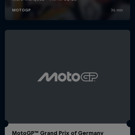
MotoGP™ Grand Prix of Germany