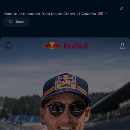
Want to see content from United States of America
?
Continue