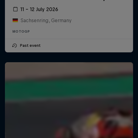
11 – 12 July 2026
Sachsenring, Germany
MOTOGP
Past event