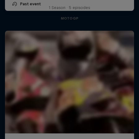
Past event
1 Season · 5 episodes
MOTOGP