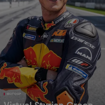
MOTOGP