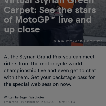
Virtual Styrian Green
Carpet: See the stars
of MotoGP™ live and
up close
© Philip Platzer/Red Bull Content Pool
At the Styrian Grand Prix you can meet
riders from the motorcycle world
championship live and even get to chat
with them. Get your backstage pass for
the special web session now.
Written by Eugen Waidhofer
1 min read
Published on
16.08.2020 · 07:38 UTC