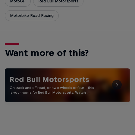
MotoGP
Red Bull Motorsports
Motorbike Road Racing
Want more of this?
Red Bull Motorsports
On track and off road, on two wheels or four - this
is your home for Red Bull Motorsports. Watch …