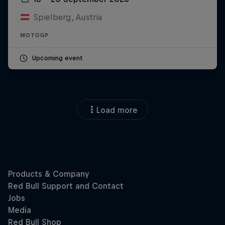
Spielberg, Austria
MOTOGP
Upcoming event
Load more