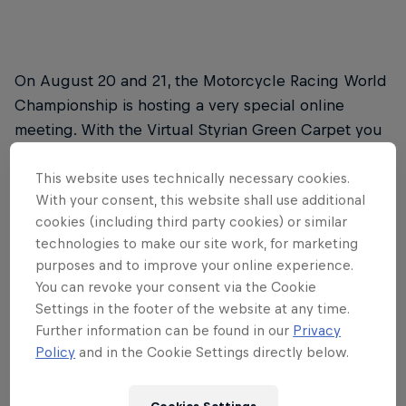
On August 20 and 21, the Motorcycle Racing World
Championship is hosting a very special online
meeting. With the Virtual Styrian Green Carpet you
can be there live when the stars of MotoGP™,
Moto2™ and Moto3™ arrive at the Red Bull Ring for
This website uses technically necessary cookies.
With your consent, this website shall use additional
next weekend's Styrian MotoGP™. On the way to
cookies (including third party cookies) or similar
meet up with their teams, the riders will make a pit
technologies to make our site work, for marketing
stop to chat with you via the screen.
purposes and to improve your online experience.
You can revoke your consent via the Cookie
The Virtual Styrian Green Carpet for MotoGP™
Settings in the footer of the website at any time.
will take place on Thursday, August 20 from
Further information can be found in our
Privacy
12.20pm to 2.15pm CEST.
Policy
and in the Cookie Settings directly below.
Events for Moto2™ and Moto3™ then follow on
Friday, August 21 from 4.40pm to 5.35pm and