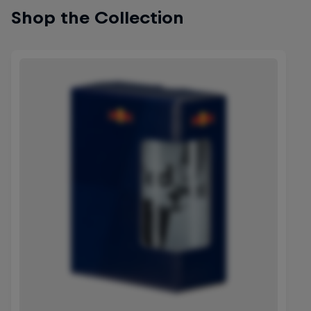
Shop the Collection