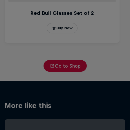
Go to Shop
More like this