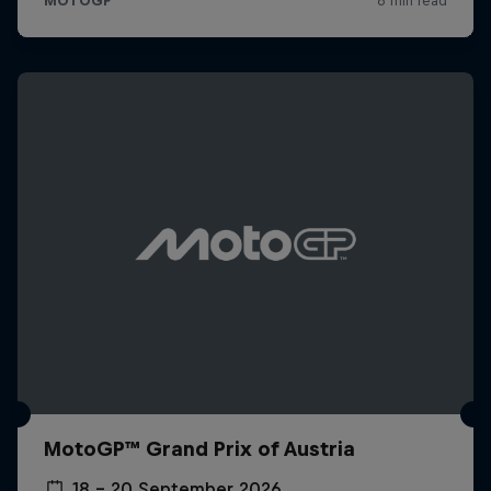
MotoGP™ Grand Prix of Austria
18 – 20 September 2026