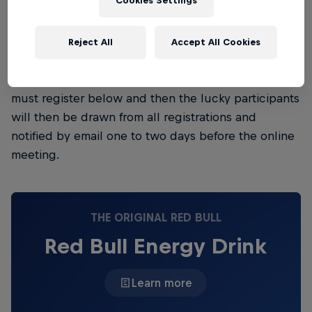
Cookies Settings
then 6.00pm to 6.35pm CEST.
Please note: In order to be able to take part, you'll
Reject All
Accept All Cookies
be invited to a Microsoft Teams online meeting. You
can't buy this Backstage Pass, only win it. First, you
must register below and then the lucky participants
will then be drawn from all registrations and
notified by email one to two days before the online
meeting.
THE ORIGINAL RED BULL
Red Bull Energy Drink
Learn more