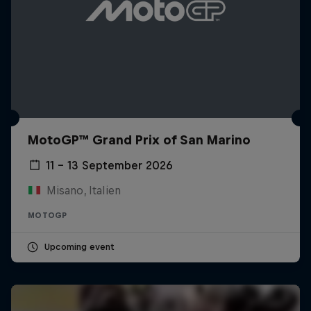
MotoGP™ Grand Prix of San Marino
11 – 13 September 2026
Misano, Italien
MOTOGP
Upcoming event