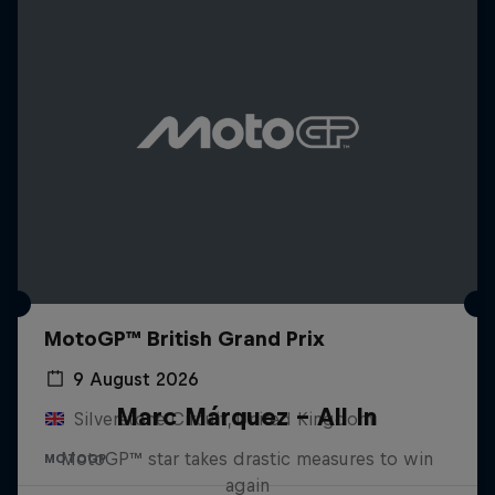
MotoGP™ British Grand Prix
9 August 2026
Marc Márquez – All In
Silverstone Circuit, United Kingdom
MotoGP™ star takes drastic measures to win
MOTOGP
again