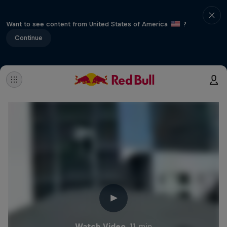
Want to see content from United States of America
?
Continue
Watch Video
11 min