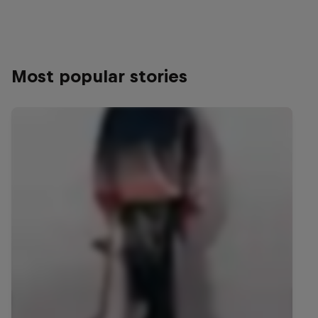
Most popular stories