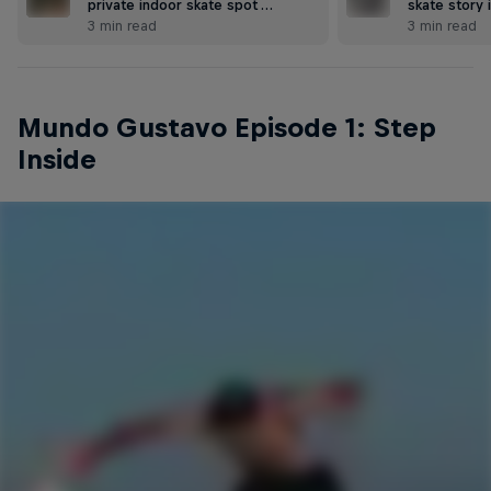
private indoor skate spot …
skate story i
3 min read
3 min read
Mundo Gustavo Episode 1: Step
Inside