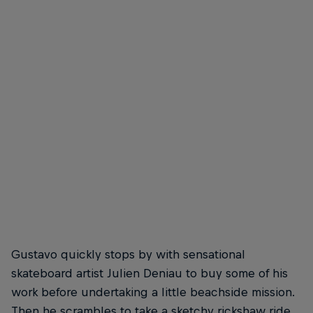
Bruno Senra- Frontside Flip
Raphael
© Gaston Francisco
© Gast
Gustavo quickly stops by with sensational
skateboard artist Julien Deniau to buy some of his
work before undertaking a little beachside mission.
Then he scrambles to take a sketchy rickshaw ride