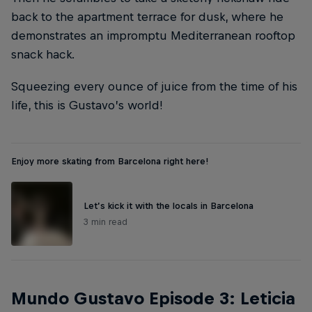
back to the apartment terrace for dusk, where he
demonstrates an impromptu Mediterranean rooftop
snack hack.
Squeezing every ounce of juice from the time of his
life, this is Gustavo’s world!
Enjoy more skating from Barcelona right here!
Let’s kick it with the locals in Barcelona
3 min read
Mundo Gustavo Episode 3: Leticia