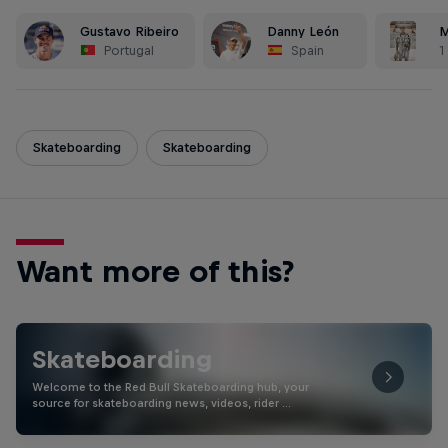
Gustavo Ribeiro
Danny León
M
Portugal
Spain
1
Skateboarding
Skateboarding
Want more of this?
Skateboarding
Welcome to the Red Bull Skateboarding hub, your
source for skateboarding news, videos, rider …