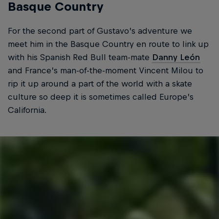
Basque Country
For the second part of Gustavo’s adventure we
meet him in the Basque Country en route to link up
with his Spanish Red Bull team-mate
Danny León
and France’s man-of-the-moment Vincent Milou to
rip it up around a part of the world with a skate
culture so deep it is sometimes called Europe’s
California.