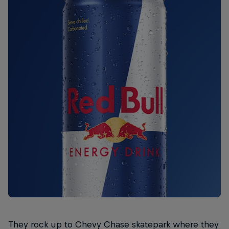
They rock up to Chevy Chase skatepark where they