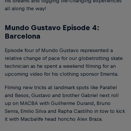
his dreams and logging life-changing experiences
all along the way!
Mundo Gustavo Episode 4:
Barcelona
Episode four of Mundo Gustavo represented a
relative change of pace for our globetrotting skate
technician as he spent a weekend filming for an
upcoming video for his clothing sponsor Ementa.
Filming new tricks at landmark spots like Parallel
and Besos, Gustavo and brother Gabriel next roll
up on MACBA with Guilherme Durand, Bruno
Senra, Emilio Silva and Rapha Castilho in tow to kick
it with Macbalife head honcho Alex Braza.