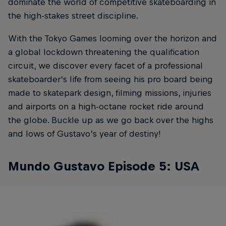
dominate the world of competitive skateboarding in
the high-stakes street discipline.
With the Tokyo Games looming over the horizon and
a global lockdown threatening the qualification
circuit, we discover every facet of a professional
skateboarder’s life from seeing his pro board being
made to skatepark design, filming missions, injuries
and airports on a high-octane rocket ride around
the globe. Buckle up as we go back over the highs
and lows of Gustavo’s year of destiny!
Mundo Gustavo Episode 5: USA