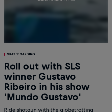
SKATEBOARDING
Roll out with SLS
winner Gustavo
Ribeiro in his show
'Mundo Gustavo'
Ride shotgun with the globetrotting