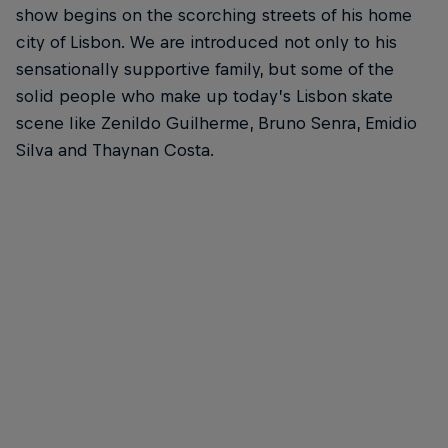
show begins on the scorching streets of his home
city of Lisbon. We are introduced not only to his
sensationally supportive family, but some of the
solid people who make up today’s Lisbon skate
scene like Zenildo Guilherme, Bruno Senra, Emidio
Silva and Thaynan Costa.
Gustavo Ribeiro