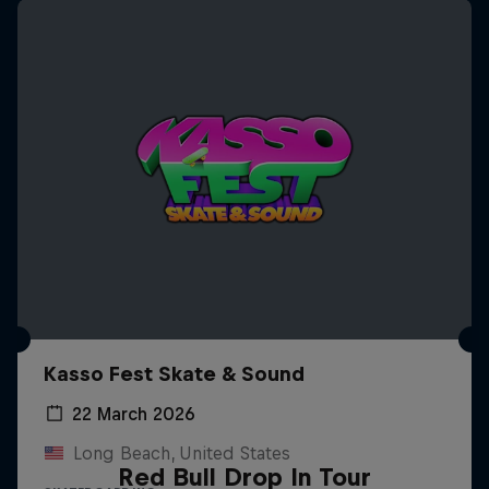
Kasso Fest Skate & Sound
22 March 2026
Long Beach, United States
Red Bull Drop In Tour