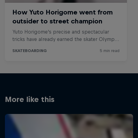
More like this