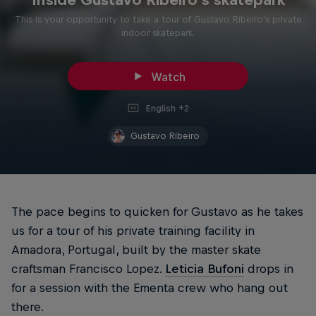
This is your opportunity to take a tour of Gustavo Ribeiro's private
indoor skatepark.
Watch
English +2
Gustavo Ribeiro
The pace begins to quicken for Gustavo as he takes
us for a tour of his private training facility in
Amadora, Portugal, built by the master skate
craftsman Francisco Lopez.
Leticia Bufoni
drops in
for a session with the Ementa crew who hang out
there.