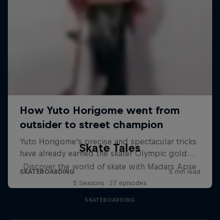
Skate Tales
Discover the world of skate with Madars Apse
5 Seasons · 27 episodes
SKATEBOARDING