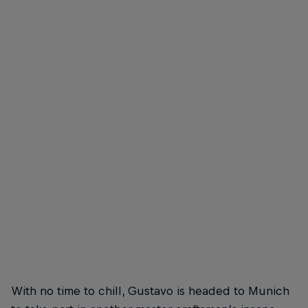
Gustavo Ribeiro
Gustavo Ribeiro – Frontside Overcrook
© Hugo Silva
With no time to chill, Gustavo is headed to Munich