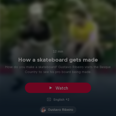
12 min
How a skateboard gets made
How do you make a skateboard? Gustavo Ribeiro visits the Basque
Country to see his pro board being made.
Watch
English +2
Gustavo Ribeiro