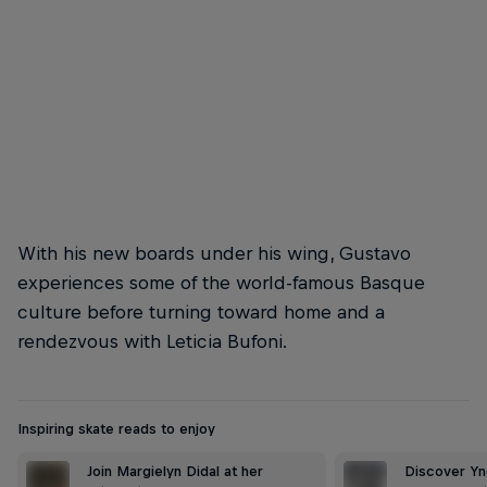
Danny to serve
© Gaston Francisco
With his new boards under his wing, Gustavo
experiences some of the world-famous Basque
culture before turning toward home and a
rendezvous with Leticia Bufoni.
Inspiring skate reads to enjoy
Join Margielyn Didal at her
Discover Ynd