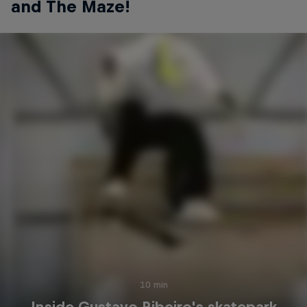
and The Maze!
10 min
Inside Gustavo Ribeiro's skatepark