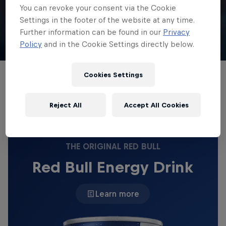
You can revoke your consent via the Cookie
English
Settings in the footer of the website at any time.
Further information can be found in our
Privacy
Gustavo Ribeiro
Policy
and in the Cookie Settings directly below.
Cookies Settings
Gustavo and his brother Gabriel land in Los
Angeles ahead of the huge Lake Havasu contest.
Reject All
Accept All Cookies
THE ORIGINAL RED BULL
Red Bull Energy Drink
Learn more