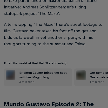
to take part in another master craftsman’s insane
initiative: Andreas Schützenberger’s tilting
skatepark project ‘The Maze’.
After wrapping ‘The Maze’ there's street footage to
film. Gustavo never takes his foot off the gas and
bids us farewell in yet another airport, with his
thoughts turning to the summer and Tokyo.
Enter the world of Red Bull Skateboarding!
Brighton Zeuner brings the heat
Get some so
with her Magic Frog …
Guatemala a
3 min read
1 min read
Mundo Gustavo Episode 2: The