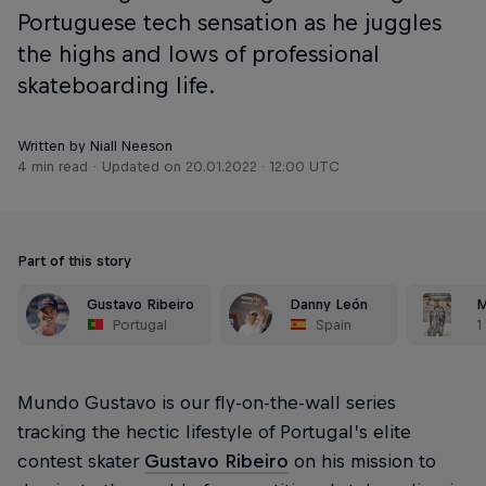
Portuguese tech sensation as he juggles
the highs and lows of professional
skateboarding life.
Written by Niall Neeson
4 min read
Updated on
20.01.2022 · 12:00 UTC
Part of this story
Gustavo Ribeiro
Danny León
M
Portugal
Spain
1
Mundo Gustavo is our fly-on-the-wall series
tracking the hectic lifestyle of Portugal’s elite
contest skater
Gustavo Ribeiro
on his mission to