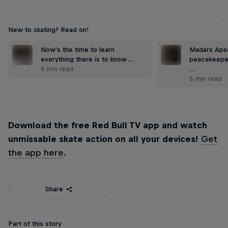
New to skating? Read on!
Now's the time to learn
Madars Apse
everything there is to know …
peacekeepe
9 min read
…
6 min read
Download the free Red Bull TV app and watch
unmissable skate action on all your devices!
Get
the app here
.
Share
Part of this story