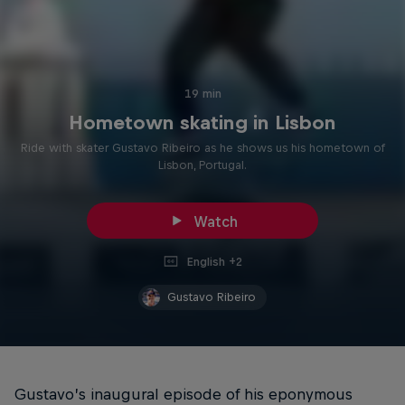
19 min
Hometown skating in Lisbon
Ride with skater Gustavo Ribeiro as he shows us his hometown of
Lisbon, Portugal.
Watch
English +2
Gustavo Ribeiro
Gustavo’s inaugural episode of his eponymous