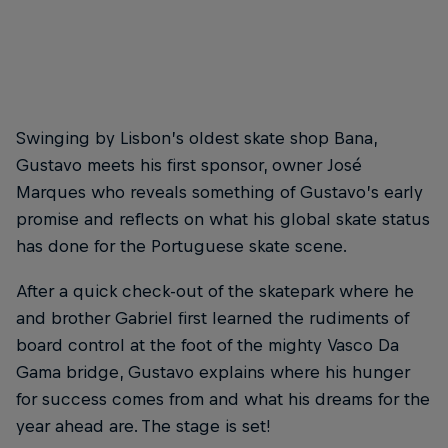
Dons of the Lisbon skate scene
© Gaston Francisco
Swinging by Lisbon’s oldest skate shop Bana,
Gustavo meets his first sponsor, owner José
Marques who reveals something of Gustavo’s early
promise and reflects on what his global skate status
has done for the Portuguese skate scene.
After a quick check-out of the skatepark where he
and brother Gabriel first learned the rudiments of
board control at the foot of the mighty Vasco Da
Gama bridge, Gustavo explains where his hunger
for success comes from and what his dreams for the
year ahead are. The stage is set!