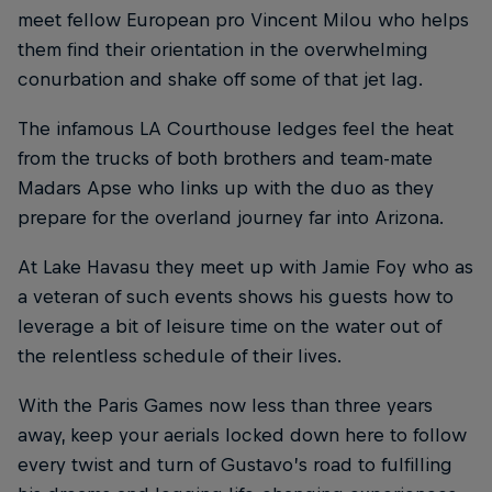
meet fellow European pro Vincent Milou who helps
them find their orientation in the overwhelming
conurbation and shake off some of that jet lag.
The infamous LA Courthouse ledges feel the heat
from the trucks of both brothers and team-mate
Madars Apse who links up with the duo as they
prepare for the overland journey far into Arizona.
At Lake Havasu they meet up with Jamie Foy who as
a veteran of such events shows his guests how to
leverage a bit of leisure time on the water out of
the relentless schedule of their lives.
With the Paris Games now less than three years
away, keep your aerials locked down here to follow
every twist and turn of Gustavo’s road to fulfilling