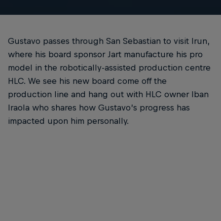
Gustavo passes through San Sebastian to visit Irun,
where his board sponsor Jart manufacture his pro
model in the robotically-assisted production centre
HLC. We see his new board come off the
production line and hang out with HLC owner Iban
Iraola who shares how Gustavo’s progress has
impacted upon him personally.