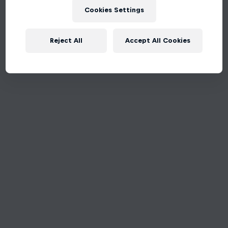
Cookies Settings
Reject All
Accept All Cookies