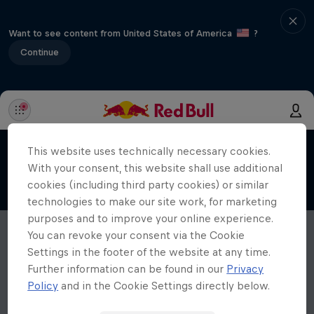
Want to see content from United States of America
?
Continue
This website uses technically necessary cookies.
With your consent, this website shall use additional
cookies (including third party cookies) or similar
technologies to make our site work, for marketing
purposes and to improve your online experience.
You can revoke your consent via the Cookie
Settings in the footer of the website at any time.
Further information can be found in our
Privacy
Policy
and in the Cookie Settings directly below.