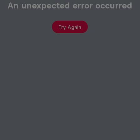
An unexpected error occurred
Try Again