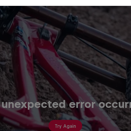
 unexpected error occur
Try Again