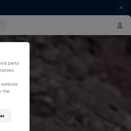
hird party
urposes
e website
n the
ies