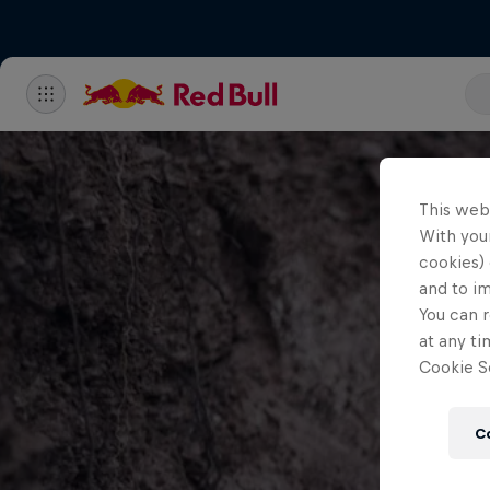
This web
With your
cookies) 
and to i
You can r
at any ti
Cookie Se
C