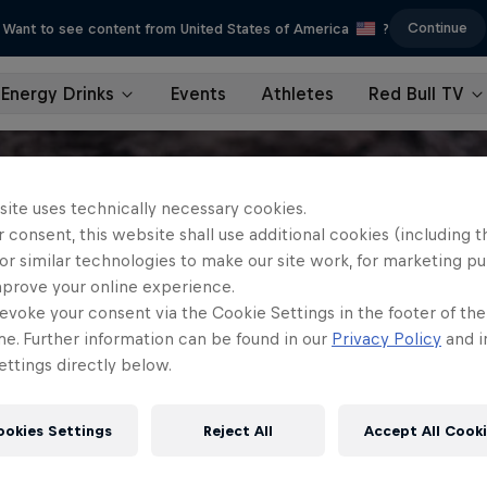
Continue
Want to see content from United States of America
?
Energy Drinks
Events
Athletes
Red Bull TV
site uses technically necessary cookies.
 consent, this website shall use additional cookies (including t
or similar technologies to make our site work, for marketing p
mprove your online experience.
evoke your consent via the Cookie Settings in the footer of th
me. Further information can be found in our
Privacy Policy
and i
ttings directly below.
ookies Settings
Reject All
Accept All Cook