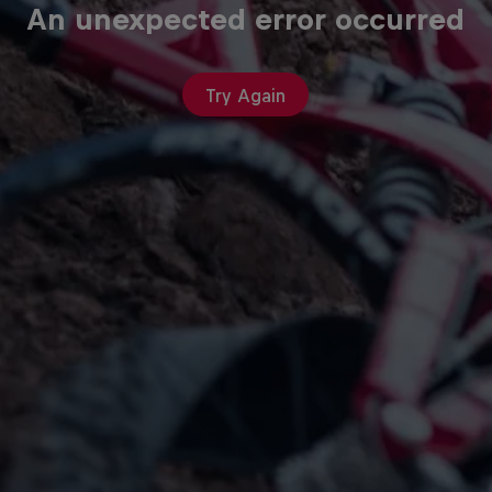
An unexpected error occurred
Try Again