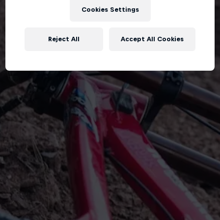
Cookies Settings
Reject All
Accept All Cookies