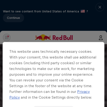
Want to see content from United States of America
?
Continue
This website uses technically necessary cookies.
With your consent, this website shall use additional
cookies (including third party cookies) or similar
technologies to make our site work, for marketing
purposes and to improve your online experience.
You can revoke your consent via the Cookie
Settings in the footer of the website at any time.
Further information can be found in our
Privacy
Policy
and in the Cookie Settings directly below.