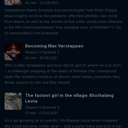
26 min · 24.08.2021
Heptathlete Niamh Emerson and psychologist York-Peter Klöppe
share insights on how the pandemic affected athletes. See more
from Niamh, as well as the stories of five other world-class athletes,
in the film One Extraordinary Year, available now on Red Bull TV. Go
to www.redbull.com/extrayear
Becoming Max Verstappen
Season 3 Episode 2
36 min · 31.08.2021
Who is Max Verstappen and how did he get to where he is in 2021
– a challenger snapping at the heels of Formula One champions?
Learn the answers courtesy of drivers, team-mates, journalists, fans,
those closest to him and Max himself.
The fastest girl in the village: Khothalang
Leuta
Season 3 Episode 3
17 min · 07.09.2021
As a girl growing up in Lesotho, Khothalang Leuta never imagined
she could become a bike racer – until a pump track was built in her