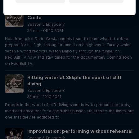
The pilot who flies through tunnels: Dario
Costa
Season 3 Episode 7
35 min · 05.10.2021
Hear from pilot Dario Costa and his team to learn what it took to
prepare for his flight through a tunnel on a highway in Turkey, which
set five world records. Watch Dario fly through the tunnel on
Red Bull TV now and stay tuned for the documentary coming soon
on Red Bull TV.
Hitting water at 85kph: the sport of cliff
diving
Season 3 Episode 8
33 min · 19.10.2021
Experts in the world of cliff diving share how to prepare the body,
mind and emotions for a sport that pushes athletes to the limits, but
one that they’re addicted to.
Improvisation: performing without rehearsal
Season 3 Episode 9