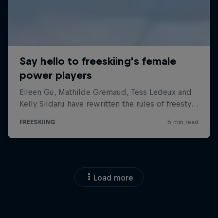
Load more