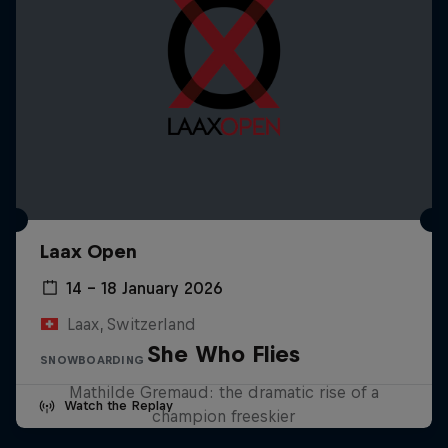
Laax Open
14 – 18 January 2026
Laax, Switzerland
She Who Flies
SNOWBOARDING
Mathilde Gremaud: the dramatic rise of a
Watch the Replay
champion freeskier