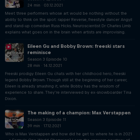
24 min · 03.12.2021
Meet three performers whose art would be nothing without the
ability to think on the spot: rapper Reverse, freestyle dancer Angyil
and stand-up comedian Russ Hicks. Neuroscientist Dr Charles Limb
explains what goes on in the brain when artists are improvising.
Eileen Gu and Bobby Brown: freeski stars
reminisce
Season 3 Episode 10
28 min · 14.12.2021
Freeski prodigy Eileen Gu chats with her childhood hero, freeski
legend Bobby Brown. Though still at the beginning of her career,
Eileen is already smashing it, while Bobby has the wisdom of
experience to share. They’re interviewed by ex-snowboarder Tina
Dixon.
The making of a champion: Max Verstappen
Season 3 Episode 11
39 min · 17.12.2021
Who is Max Verstappen and how did he get to where he is in 2021