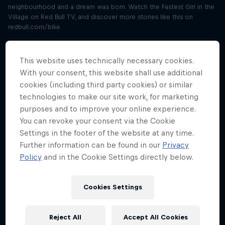
neighbourhood and a dream was born. Watch the Fastest Girl in the
Village on Red Bull TV, and discover more stories like this on
redbull.com/bike
"We’ll save millions of litres of water"
This website uses technically necessary cookies.
Season 3 Episode 4
27 min · 14.09.2021
With your consent, this website shall use additional
Meet Joanna Power and Paramveer Bhachu, inventors of the water-
cookies (including third party cookies) or similar
saving Aqua X washing machine and winners of Red Bull Basement
technologies to make our site work, for marketing
2020. Hear from two more tech entrepreneurs and past winners in
purposes and to improve your online experience.
this three-part special. Learn more and apply now at
You can revoke your consent via the Cookie
rebullbasement.com
Settings in the footer of the website at any time.
Further information can be found in our
Privacy
“My first client was a Fortune 500 company”
Policy
and in the Cookie Settings directly below.
Season 3 Episode 5
28 min · 21.09.2021
Meet Sophie Bolzer, inventor of revolutionary audio software
Cookies Settings
Audvice and winner of Red Bull Basement 2019. Hear from two more
tech entrepreneurs and past winners of Red Bull Basement in this
three-part special. Learn more and apply now at
Reject All
Accept All Cookies
rebullbasement.com