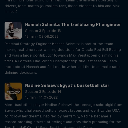
– a Formula One World Champion? Learn the answers courtesy of
drivers, team-mates, journalists, fans, those closest to him and Max
himself.
Hannah Schmitz: The trailblazing F1 engineer
Season 3 Episode 13
12 min · 02.08.2022
Principal Strategy Engineer Hannah Schmitz is part of the team
making real-time race-winning decisions for Oracle Red Bull Racing
and was a large contributor towards Max Verstappen claiming his
first FIA Formula One World Championship title last season. Learn
more about Hannah and find out how her and the team make race-
defining decisions.
Nadine Selaawi: Egypt's basketball star
Season 3 Episode 14
13 min · 14.09.2022
Meet basketball player Nadine Selaawi, the teenage schoolgirl from
Egypt who challenged cultural expectations and went to the USA
to follow her dreams. Inspired by her family, Nadine became a
record-breaking athlete at college and now she's preparing for the
Red Bull Half Court World Final back home in Cairo.