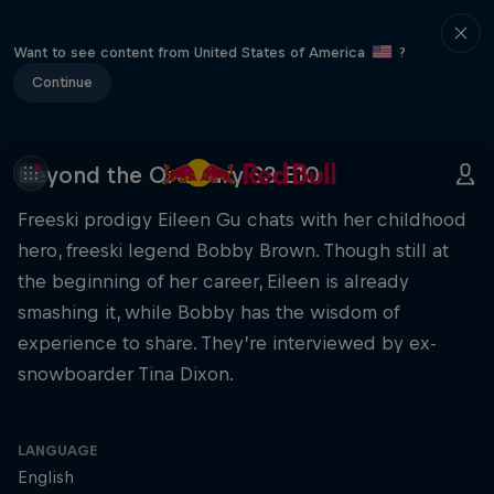
Want to see content from United States of America
?
Continue
Beyond the Ordinary S3 E10
Freeski prodigy Eileen Gu chats with her childhood
hero, freeski legend Bobby Brown. Though still at
the beginning of her career, Eileen is already
smashing it, while Bobby has the wisdom of
experience to share. They’re interviewed by ex-
snowboarder Tina Dixon.
LANGUAGE
English