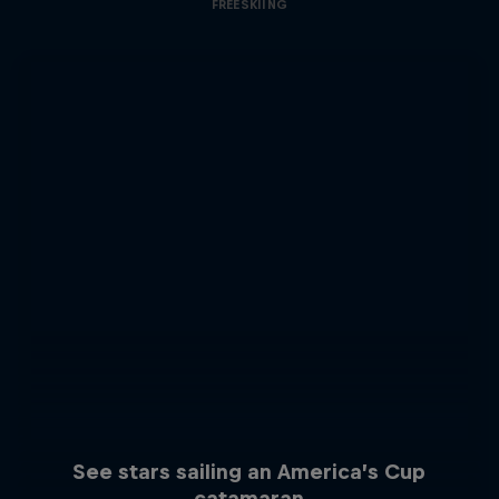
FREESKIING
See stars sailing an America’s Cup
catamaran