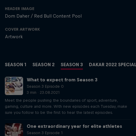
HEADER IMAGE
Dom Daher / Red Bull Content Pool
COVER ARTWORK
Artwork
SEASON 1
SEASON 2
SEASON 3
DAKAR 2022 SPECIA
What to expect from Season 3
Season 3 Episode 0
3 min · 23.08.2021
Meet the people pushing the boundaries of sport, adventure,
gaming, culture and more. With new episodes each Tuesday, make
sure you follow to be the first to hear the latest episodes.
One extraordinary year for elite athletes
Season 3 Episode 1