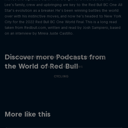
Lee’s family, crew and upbringing are key to the Red Bull BC One All
Star’s evolution as a breaker. He’s been winning battles the world
over with his instinctive moves, and now he’s headed to New York
City for the 2022 Red Bull BC One World Final. This is a long read
taken from Redbull.com, written and read by Josh Sampiero, based
on an interview by Mireia Juste Castillo.
Just Ride
Discover more Podcasts from
The most entertaining podcast in cycling
the World of Red Bull
2 Seasons · 34 episodes
CYCLING
More like this