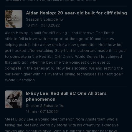
Aidan Heslop: 20-year-old built for cliff diving
Season 3 Episode 15
10 min · 03.10.2022
Aidan Heslop is built for cliff diving – and it shows. The British
athlete fell in love with the sport at the age of 10 and is now
helping push it into a new era for a new generation. Hear how he
got hooked after watching Gary Hunt in action and made it his goal
to compete in the Red Bull Cliff Diving World Series. He achieved
that ambition when he became the youngest diver ever to
compete in the Series at 16. Now he's scoring 10s and setting the
bar ever higher with his inventive diving techniques. His next goal?
World Champion.
B-Boy Lee: Red Bull BC One All Stars
phenomenon
Season 3 Episode 16
12 min · 07.11.2022
Meet B-Boy Lee, a young phenomenon from Amsterdam who’s
taking the breaking world by storm with his creativity, explosive
moves and signature style. With a b-girl for a mother, hear how