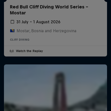
Red Bull Cliff Diving World Series -
Mostar
31 July – 1 August 2026
Mostar, Bosnia and Herzegovina
CLIFF DIVING
Watch the Replay