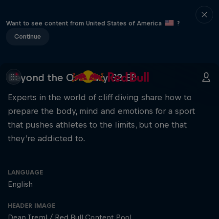
Want to see content from United States of America
?
Continue
Beyond the Ordinary S3 E8
Experts in the world of cliff diving share how to
prepare the body, mind and emotions for a sport
that pushes athletes to the limits, but one that
they’re addicted to.
LANGUAGE
English
HEADER IMAGE
Dean Treml / Red Bull Content Pool