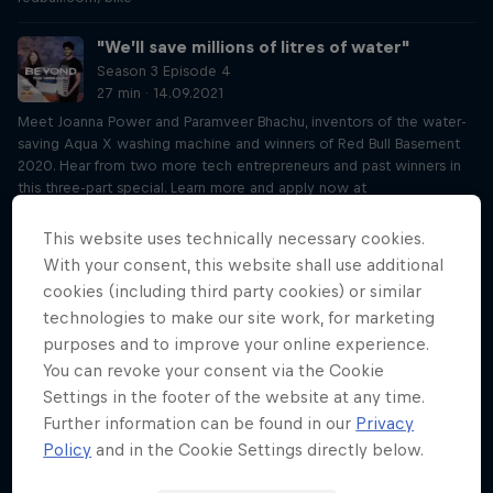
"We’ll save millions of litres of water"
Season 3 Episode 4
27 min · 14.09.2021
Meet Joanna Power and Paramveer Bhachu, inventors of the water-
saving Aqua X washing machine and winners of Red Bull Basement
2020. Hear from two more tech entrepreneurs and past winners in
this three-part special. Learn more and apply now at
rebullbasement.com
This website uses technically necessary cookies.
“My first client was a Fortune 500 company”
With your consent, this website shall use additional
Season 3 Episode 5
cookies (including third party cookies) or similar
28 min · 21.09.2021
technologies to make our site work, for marketing
Meet Sophie Bolzer, inventor of revolutionary audio software
purposes and to improve your online experience.
Audvice and winner of Red Bull Basement 2019. Hear from two more
You can revoke your consent via the Cookie
tech entrepreneurs and past winners of Red Bull Basement in this
Settings in the footer of the website at any time.
three-part special. Learn more and apply now at
rebullbasement.com
Further information can be found in our
Privacy
Policy
and in the Cookie Settings directly below.
The pilot who flies through tunnels: Dario