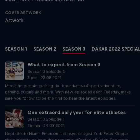
COVER ARTWORK
Artwork
SEASON 1
SEASON 2
SEASON 3
DAKAR 2022 SPECIA
What to expect from Season 3
Season 3 Episode 0
3 min · 23.08.2021
Meet the people pushing the boundaries of sport, adventure,
gaming, culture and more. With new episodes each Tuesday, make
sure you follow to be the first to hear the latest episodes.
One extraordinary year for elite athletes
Season 3 Episode 1
26 min · 24.08.2021
Heptathlete Niamh Emerson and psychologist York-Peter Klöppe
share insights on how the pandemic affected athletes. See more