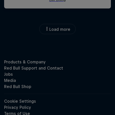
Load more