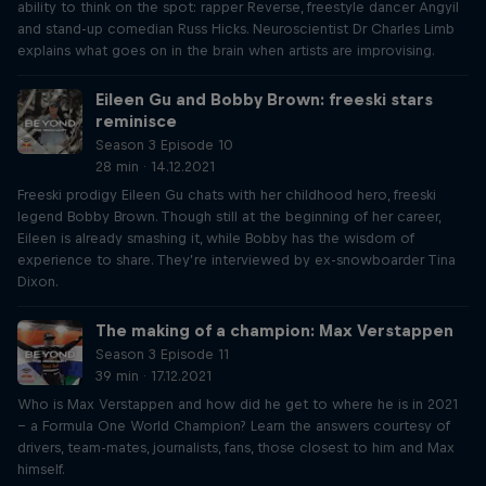
ability to think on the spot: rapper Reverse, freestyle dancer Angyil
and stand-up comedian Russ Hicks. Neuroscientist Dr Charles Limb
explains what goes on in the brain when artists are improvising.
Eileen Gu and Bobby Brown: freeski stars
reminisce
Season 3 Episode 10
28 min · 14.12.2021
Freeski prodigy Eileen Gu chats with her childhood hero, freeski
legend Bobby Brown. Though still at the beginning of her career,
Eileen is already smashing it, while Bobby has the wisdom of
experience to share. They’re interviewed by ex-snowboarder Tina
Dixon.
The making of a champion: Max Verstappen
Season 3 Episode 11
39 min · 17.12.2021
Who is Max Verstappen and how did he get to where he is in 2021
– a Formula One World Champion? Learn the answers courtesy of
drivers, team-mates, journalists, fans, those closest to him and Max
himself.