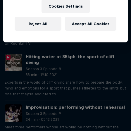
Costa
Cookies Settings
Season 3 Episode 7
35 min · 05.10.2021
Hear from pilot Dario Costa and his team to learn what it took to
Reject All
Accept All Cookies
prepare for his flight through a tunnel on a highway in Turkey, which
set five world records. Watch Dario fly through the tunnel on
Red Bull TV now and stay tuned for the documentary coming soon
on Red Bull TV.
Hitting water at 85kph: the sport of cliff
diving
Season 3 Episode 8
33 min · 19.10.2021
Experts in the world of cliff diving share how to prepare the body,
mind and emotions for a sport that pushes athletes to the limits, but
one that they’re addicted to.
Improvisation: performing without rehearsal
Season 3 Episode 9
24 min · 03.12.2021
Meet three performers whose art would be nothing without the