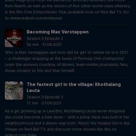
from Niamh, as well as the stories of five other world-class athletes,
in the film One Extraordinary Year, available now on Red Bull TV. Go
to www.redbull.com/extrayear
Becoming Max Verstappen
Season 3 Episode 2
36 min · 31.08.2021
Who is Max Verstappen and how did he get to where he is in 2021
– a challenger snapping at the heels of Formula One champions?
Learn the answers courtesy of drivers, team-mates, journalists, fans,
those closest to him and Max himself.
The fastest girl in the village: Khothalang
Leuta
Season 3 Episode 3
17 min · 07.09.2021
As a girl growing up in Lesotho, Khothalang Leuta never imagined
she could become a bike racer – until a pump track was built in her
neighbourhood and a dream was born. Watch the Fastest Girl in the
Village on Red Bull TV, and discover more stories like this on
redbull.com/bike