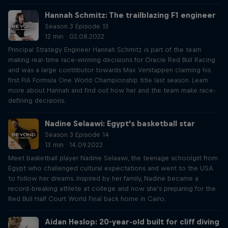
Hannah Schmitz: The trailblazing F1 engineer
Season 3 Episode 13
12 min · 02.08.2022
Principal Strategy Engineer Hannah Schmitz is part of the team
making real-time race-winning decisions for Oracle Red Bull Racing
and was a large contributor towards Max Verstappen claiming his
first FIA Formula One World Championship title last season. Learn
more about Hannah and find out how her and the team make race-
defining decisions.
Nadine Selaawi: Egypt's basketball star
Season 3 Episode 14
13 min · 14.09.2022
Meet basketball player Nadine Selaawi, the teenage schoolgirl from
Egypt who challenged cultural expectations and went to the USA
to follow her dreams. Inspired by her family, Nadine became a
record-breaking athlete at college and now she's preparing for the
Red Bull Half Court World Final back home in Cairo.
Aidan Heslop: 20-year-old built for cliff diving