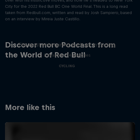
over with his instinctive moves, and now he’s headed to New York
City for the 2022 Red Bull BC One World Final. This is a long read
taken from Redbull.com, written and read by Josh Sampiero, based
on an interview by Mireia Juste Castillo.
Just Ride
Discover more Podcasts from
The most entertaining podcast in cycling
the World of Red Bull
2 Seasons · 34 episodes
CYCLING
More like this