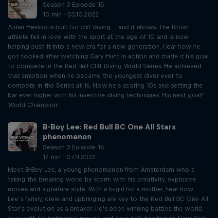
Season 3 Episode 15
10 min · 03.10.2022
Aidan Heslop is built for cliff diving – and it shows. The British
athlete fell in love with the sport at the age of 10 and is now
helping push it into a new era for a new generation. Hear how he
got hooked after watching Gary Hunt in action and made it his goal
to compete in the Red Bull Cliff Diving World Series. He achieved
that ambition when he became the youngest diver ever to
compete in the Series at 16. Now he's scoring 10s and setting the
bar ever higher with his inventive diving techniques. His next goal?
World Champion.
B-Boy Lee: Red Bull BC One All Stars
phenomenon
Season 3 Episode 16
12 min · 07.11.2022
Meet B-Boy Lee, a young phenomenon from Amsterdam who’s
taking the breaking world by storm with his creativity, explosive
moves and signature style. With a b-girl for a mother, hear how
Lee’s family, crew and upbringing are key to the Red Bull BC One All
Star’s evolution as a breaker. He’s been winning battles the world