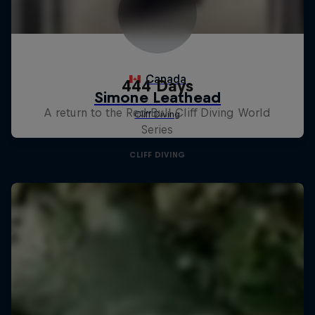
444 Days
A return to the Red Bull Cliff Diving World
Series
CLIFF DIVING