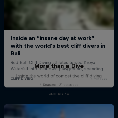
More than a Dive
Inside the world of competitive cliff diving
4 Seasons · 21 episodes
CLIFF DIVING