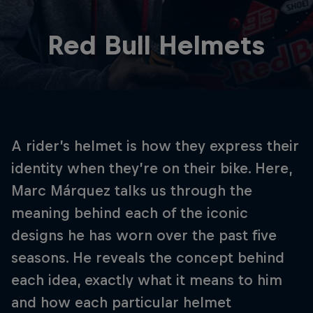
Red Bull Helmets
A rider’s helmet is how they express their
identity when they’re on their bike. Here,
Marc Márquez talks us through the
meaning behind each of the iconic
designs he has worn over the past five
seasons. He reveals the concept behind
each idea, exactly what it means to him
and how each particular helmet