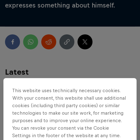
expresses something about himself.
Latest
This website uses technically necessary cookies.
With your consent, this website shall use additional
cookies (including third party cookies) or similar
technologies to make our site work, for marketing
purposes and to improve your online experience.
You can revoke your consent via the Cookie
Settings in the footer of the website at any time.