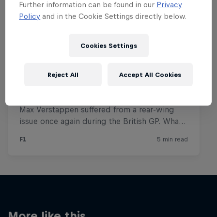
Further information can be found in our
Privacy
Policy
and in the Cookie Settings directly below.
Cookies Settings
Reject All
Accept All Cookies
More like this