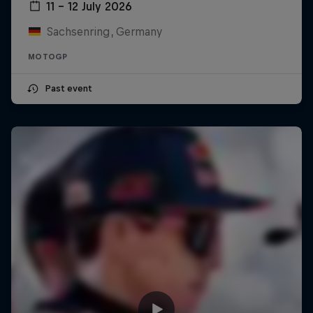
11 – 12 July 2026
Sachsenring, Germany
MOTOGP
Past event