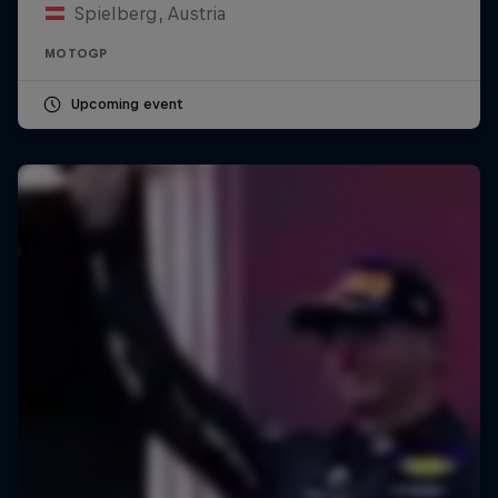
Spielberg, Austria
MOTOGP
Upcoming event