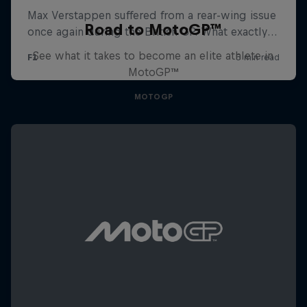
Road to MotoGP™
See what it takes to become an elite athlete in
MotoGP™
MOTOGP