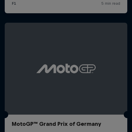
MotoGP™ Grand Prix of Germany