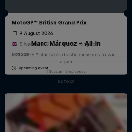
MotoGP™ British Grand Prix
9 August 2026
Marc Márquez – All In
Silverstone Circuit, United Kingdom
MotoGP™ star takes drastic measures to win
MOTOGP
again
Upcoming event
1 Season · 5 episodes
MOTOGP