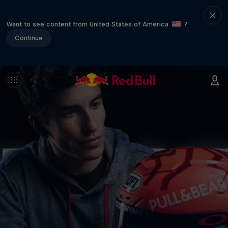
Want to see content from United States of America
?
Continue