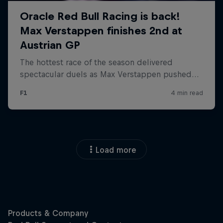
Load more