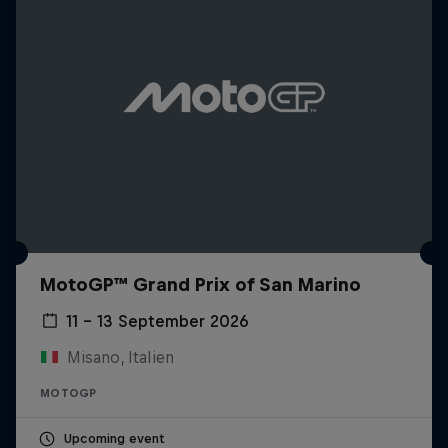
MotoGP™ Grand Prix of San Marino
11 – 13 September 2026
Misano, Italien
MOTOGP
Upcoming event