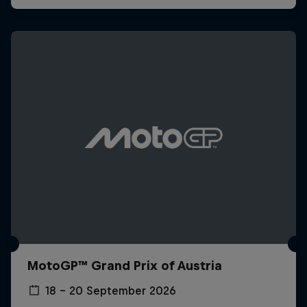
MotoGP™ Grand Prix of Austria
18 – 20 September 2026