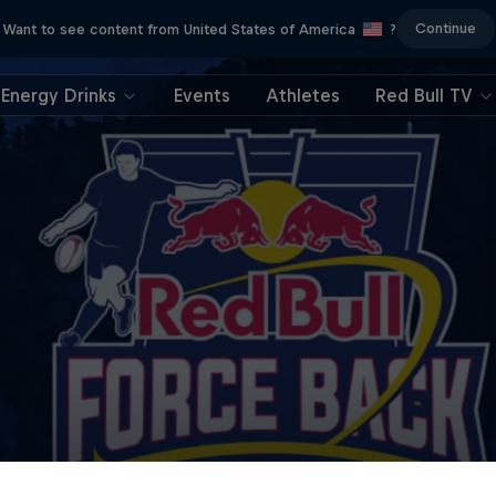
Continue
Want to see content from United States of America
?
Energy Drinks
Events
Athletes
Red Bull TV