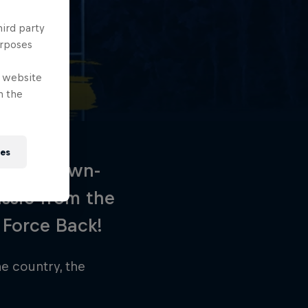
hird party
urposes
e website
n the
ies
 heads-down-
ssic from the
 Force Back!
e country, the