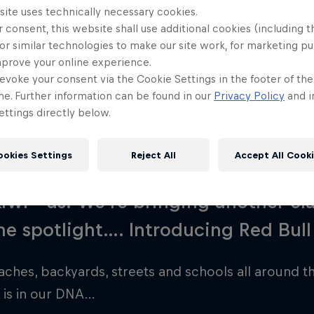
site uses technically necessary cookies.
rce Back
 consent, this website shall use additional cookies (including t
or similar technologies to make our site work, for marketing p
mprove your online experience.
evoke your consent via the Cookie Settings in the footer of th
me. Further information can be found in our
Privacy Policy
and i
ttings directly below.
ookies Settings
Reject All
Accept All Cook
ite, pavlova, buzzy bee, Pine Tree,
wi—as! We’re bringing another cla
he spotlight…. Introducing Red Bull
aches, backyards, streets and schools all around th
 is in our DNA…