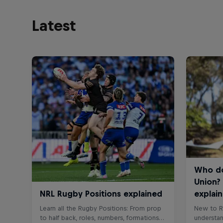
Latest