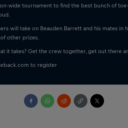
ion-wide tournament to find the best bunch of toe-
loud.
ers will take on Beauden Barrett and his mates in h
of other prizes.
t it takes? Get the crew together, get out there an
ceback.com to register