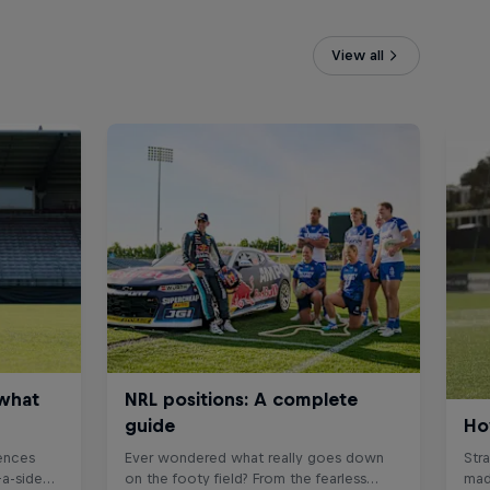
View all