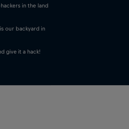
hackers in the land
is our backyard in
d give it a hack!