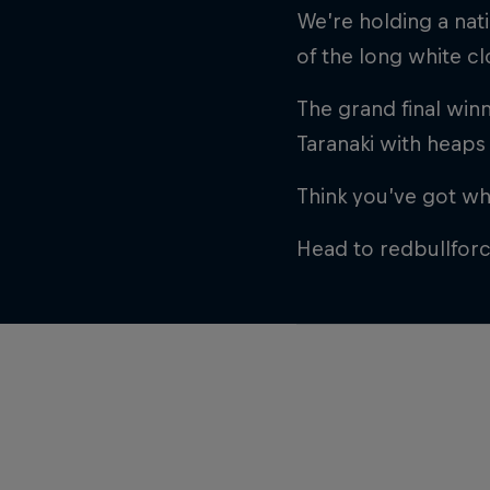
We’re holding a nat
of the long white c
The grand final winn
Taranaki with heaps 
Think you’ve got wha
Head to redbullfor