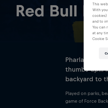
This web
Red Bull Fo
With your
cookies) 
and to i
You can r
at any ti
Cookie Se
C
Pharlap, Marm
thumbs-up… ki
backyard to t
Played on parks, be
game of Force Back