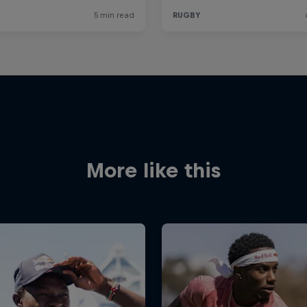
More like this