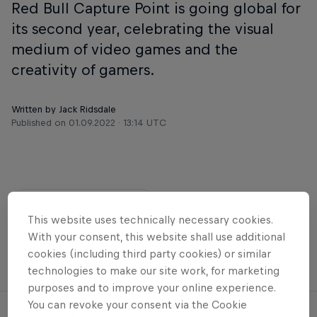
Red Bull Capture Point is going global for
its second year, celebrating the visual
medium of video games and the
creativity of gamers.
Written by Jack Ridsdale
Published on
01.09.2022 · 13:14 UTC
Share
This website uses technically necessary cookies.
With your consent, this website shall use additional
cookies (including third party cookies) or similar
esports
Gaming
Games
technologies to make our site work, for marketing
purposes and to improve your online experience.
You can revoke your consent via the Cookie