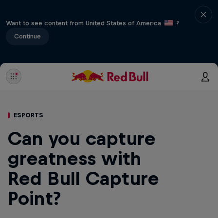
Want to see content from United States of America
?
Continue
ESPORTS
Can you capture
greatness with
Red Bull Capture
Point?