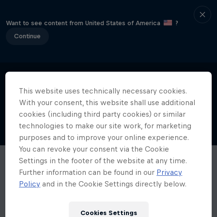
Want to see content from United States of America
?
Continue
This website uses technically necessary cookies.
With your consent, this website shall use additional
cookies (including third party cookies) or similar
technologies to make our site work, for marketing
purposes and to improve your online experience.
You can revoke your consent via the Cookie
Settings in the footer of the website at any time.
Further information can be found in our
Privacy
Policy
and in the Cookie Settings directly below.
Cookies Settings