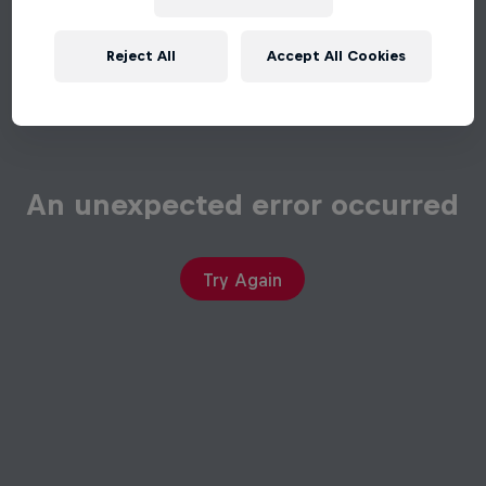
Reject All
Accept All Cookies
An unexpected error occurred
Try Again