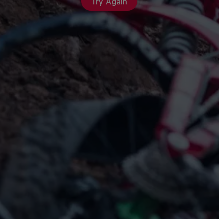
Try Again