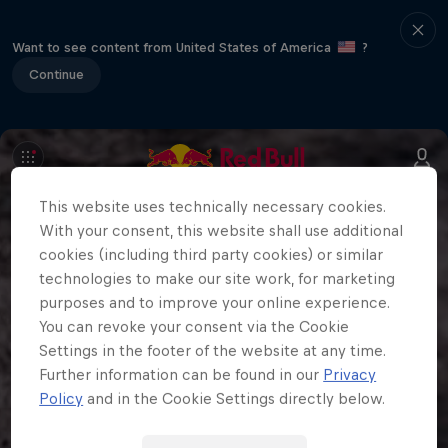
Want to see content from United States of America
?
Continue
This website uses technically necessary cookies.
With your consent, this website shall use additional
cookies (including third party cookies) or similar
technologies to make our site work, for marketing
purposes and to improve your online experience.
You can revoke your consent via the Cookie
Settings in the footer of the website at any time.
Further information can be found in our
Privacy
Policy
and in the Cookie Settings directly below.