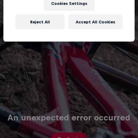
Cookies Settings
Reject All
Accept All Cookies
An unexpected error occurred