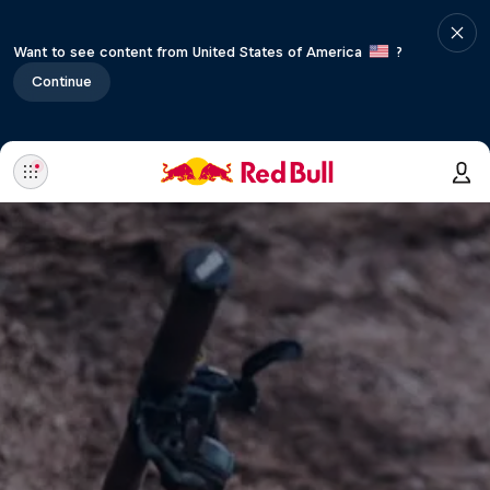
Want to see content from United States of America
?
Continue