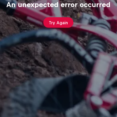
An unexpected error occurred
Try Again