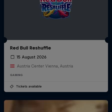
Red Bull Reshuffle
15 August 2026
Austria Center Vienna, Austria
GAMING
Tickets available