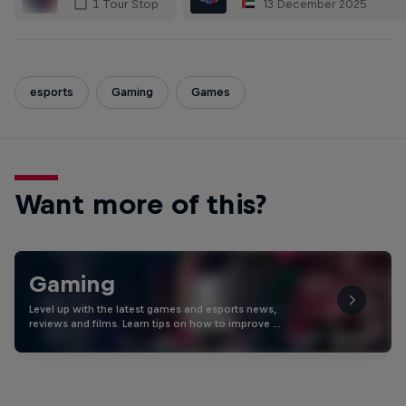
13 December 2025
1 Tour Stop
esports
Gaming
Games
Want more of this?
Gaming
Level up with the latest games and esports news,
reviews and films. Learn tips on how to improve …