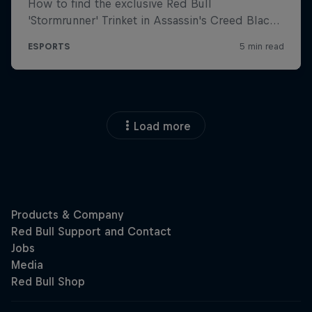
Load more