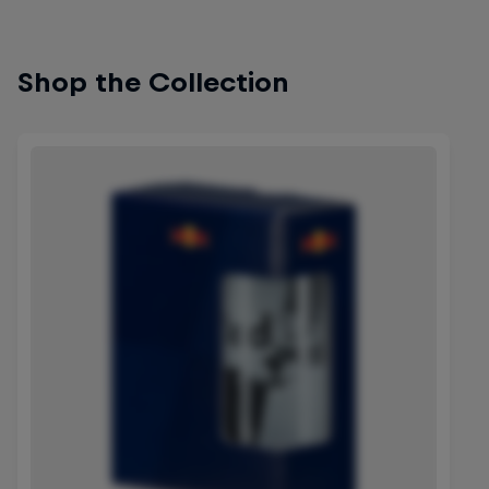
Shop the Collection