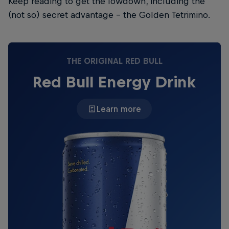
Keep reading to get the lowdown, including the
(not so) secret advantage – the Golden Tetrimino.
THE ORIGINAL RED BULL
Red Bull Energy Drink
Learn more