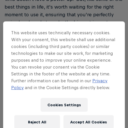
best things in life, it's worth waiting for the right
moment to use it, ensuring that you're perfectly
poised and ready to make the biggest impact.
Patience is key, but not too much, as you’re about
This website uses technically necessary cookies.
to find out…
With your consent, this website shall use additional
cookies (including third party cookies) or similar
technologies to make our site work, for marketing
purposes and to improve your online experience.
You can revoke your consent via the Cookie
02
Settings in the footer of the website at any time.
Further information can be found in our
Privacy
Rethink your Tetris strategy
Policy
and in the Cookie Settings directly below.
Cookies Settings
Did someone just say, 'Be patient'? They'd be right,
up to a point, because in Red Bull Tetris you have
Reject All
Accept All Cookies
just three minutes to show the world what you can