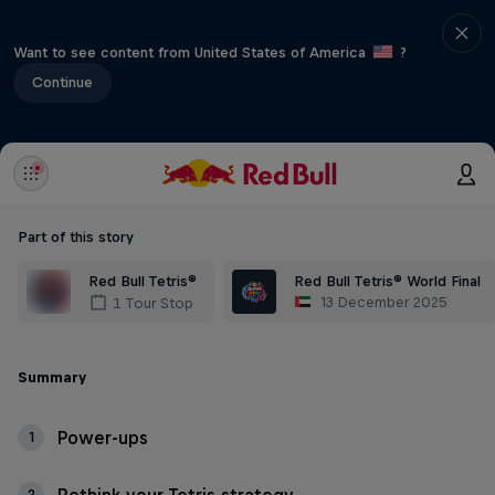
Want to see content from United States of America
?
Continue
Part of this story
Red Bull Tetris®
Red Bull Tetris® World Final
13 December 2025
1 Tour Stop
Summary
Power-ups
1
2