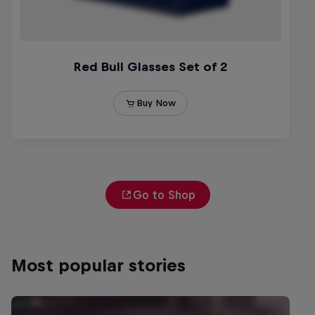
Go to Shop
Most popular stories