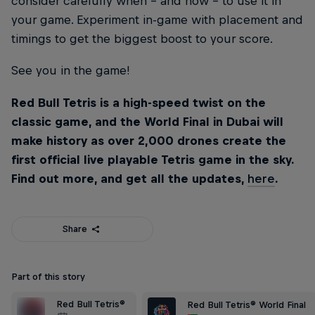
consider carefully when – and how – to use it in
your game. Experiment in-game with placement and
timings to get the biggest boost to your score.
See you in the game!
Red Bull Tetris is a high-speed twist on the
classic game, and the World Final in Dubai will
make history as over 2,000 drones create the
first official live playable Tetris game in the sky.
Find out more, and get all the updates,
here
.
Share
Part of this story
Red Bull Tetris®
Red Bull Tetris® World Final