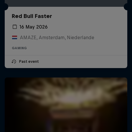
Red Bull Faster
16 May 2026
AMAZE, Amsterdam, Niederlande
GAMING
Past event