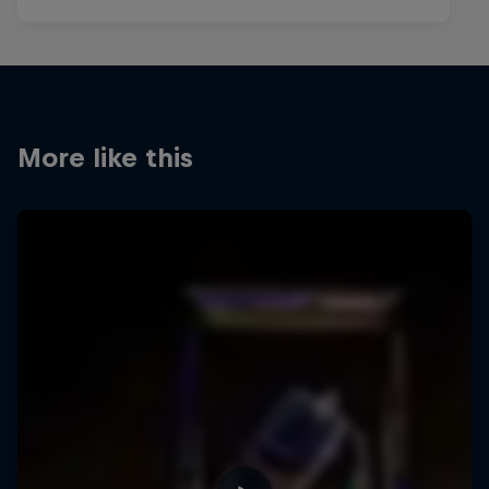
More like this