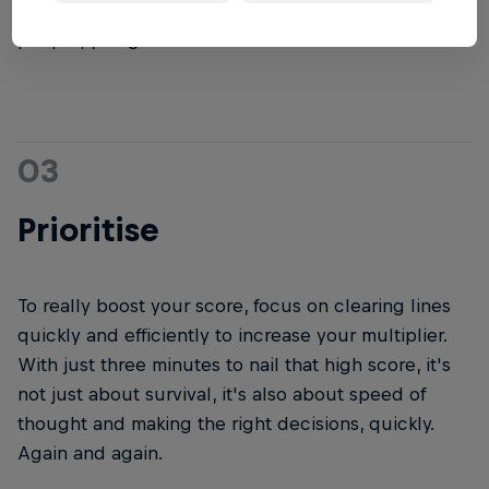
do. So be patient, but not too patient. Deep breaths
people, you got this.
03
Prioritise
To really boost your score, focus on clearing lines
quickly and efficiently to increase your multiplier.
With just three minutes to nail that high score, it's
not just about survival, it's also about speed of
thought and making the right decisions, quickly.
Again and again.