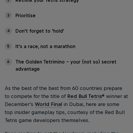
Rethink your Tetris strategy
Prioritise
3
Don't forget to 'hold'
4
It's a race, not a marathon
5
The Golden Tetrimino - your (not so) secret
6
advantage
As the best of the best from 60 countries prepare
to compete for the title of
Red Bull Tetris
® winner at
December’s
World Final
in Dubai, here are some
top insider gameplay tips, courtesy of the Red Bull
Tetris game developers themselves.