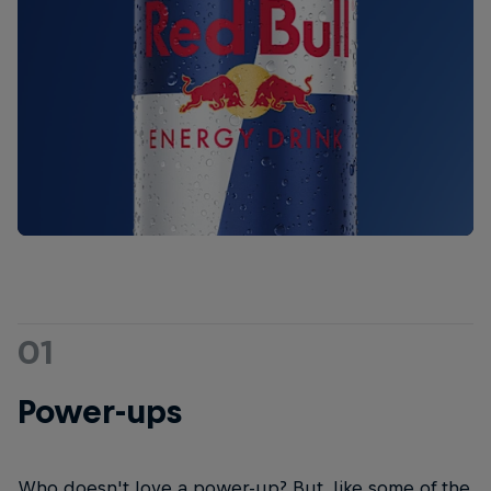
01
Power-ups
Who doesn't love a power-up? But, like some of the