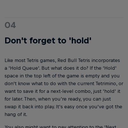
04
Don't forget to 'hold'
Like most Tetris games, Red Bull Tetris incorporates
a 'Hold Queue'. But what does it do? If the 'Hold'
space in the top left of the game is empty and you
don't know what to do with the current Tetrimino, or
want to save it for a next-level combo, just 'hold' it
for later. Then, when you’re ready, you can just
swap it back into play. It's easy once you've got the
hang of it.
You also might want to pay attention to the 'Next