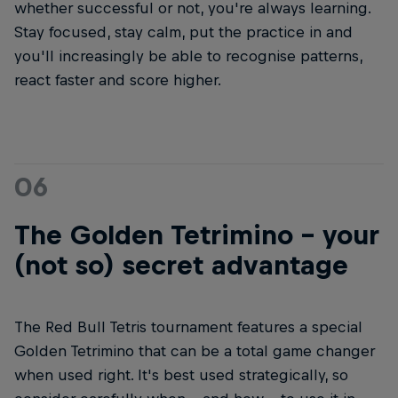
whether successful or not, you're always learning.
Stay focused, stay calm, put the practice in and
you'll increasingly be able to recognise patterns,
react faster and score higher.
06
The Golden Tetrimino - your
(not so) secret advantage
The Red Bull Tetris tournament features a special
Golden Tetrimino that can be a total game changer
when used right. It's best used strategically, so