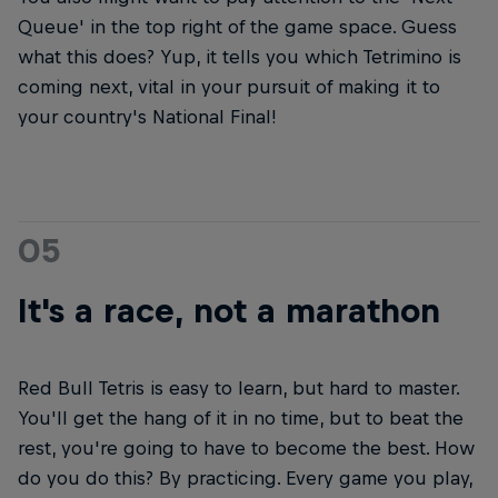
Queue' in the top right of the game space. Guess
what this does? Yup, it tells you which Tetrimino is
coming next, vital in your pursuit of making it to
your country's National Final!
05
It's a race, not a marathon
Red Bull Tetris is easy to learn, but hard to master.
You'll get the hang of it in no time, but to beat the
rest, you're going to have to become the best. How
do you do this? By practicing. Every game you play,